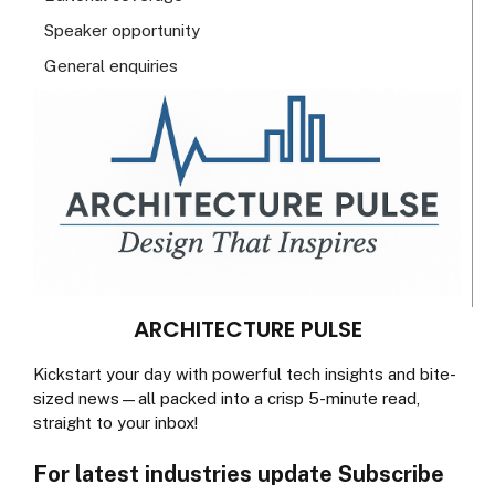
Speaker opportunity
General enquiries
ARCHITECTURE PULSE
Kickstart your day with powerful tech insights and bite-
sized news—all packed into a crisp 5-minute read,
straight to your inbox!
For latest industries update Subscribe