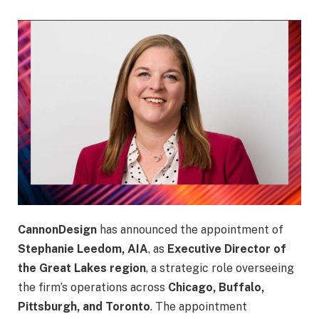
CannonDesign
has announced the appointment of
Stephanie Leedom, AIA
, as
Executive Director of
the Great Lakes region
, a strategic role overseeing
the firm’s operations across
Chicago, Buffalo,
Pittsburgh, and Toronto
. The appointment