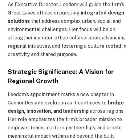
As Executive Director, Leedom will guide the firm’s
Great Lakes offices in pursuing
integrated design
solutions
that address complex urban, social, and
environmental challenges. Her focus will be on
strengthening inter-office collaboration, advancing
regional initiatives, and fostering a culture rooted in
creativity and shared purpose.
Strategic Significance: A Vision for
Regional Growth
Leedom’s appointment marks a new chapter in
CannonDesign’s evolution as it continues to
bridge
design, innovation, and leadership
across regions.
Her role emphasizes the firm’s broader mission to
empower teams, nurture partnerships, and create
meaningful impact within and beyond the built