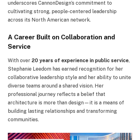
underscores CannonDesign’s commitment to
cultivating strong, people-centered leadership
across its North American network.
A Career Built on Collaboration and
Service
With over
20 years of experience in public service
,
Stephanie Leedom has earned recognition for her
collaborative leadership style and her ability to unite
diverse teams around a shared vision. Her
professional journey reflects a belief that
architecture is more than design—it is a means of
building lasting relationships and transforming
communities.