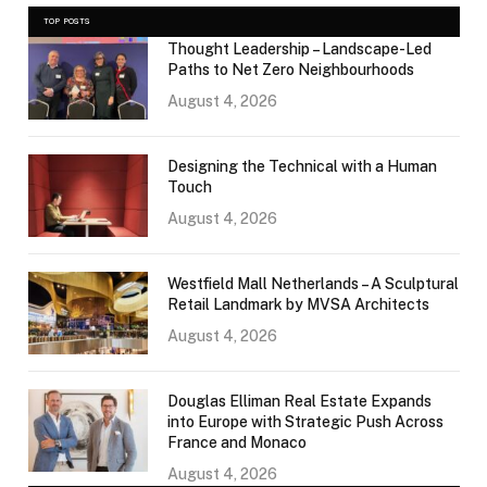
TOP POSTS
Thought Leadership – Landscape-Led
Paths to Net Zero Neighbourhoods
August 4, 2026
Designing the Technical with a Human
Touch
August 4, 2026
Westfield Mall Netherlands – A Sculptural
Retail Landmark by MVSA Architects
August 4, 2026
Douglas Elliman Real Estate Expands
into Europe with Strategic Push Across
France and Monaco
August 4, 2026