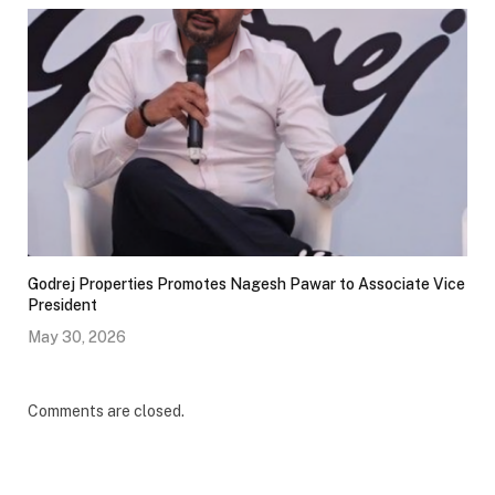
Godrej Properties Promotes Nagesh Pawar to Associate Vice
President
May 30, 2026
Comments are closed.