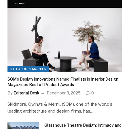
DON'T MISS
3D TOURS & MODELS
SOM’s Design Innovations Named Finalists in Interior Design
Magazine’s Best of Product Awards
By
Editorial Desk
December 8, 2025
0
Skidmore, Owings & Merrill (SOM), one of the world’s
leading architecture and design firms, has…
Glasshouse Theatre Design: Intimacy and