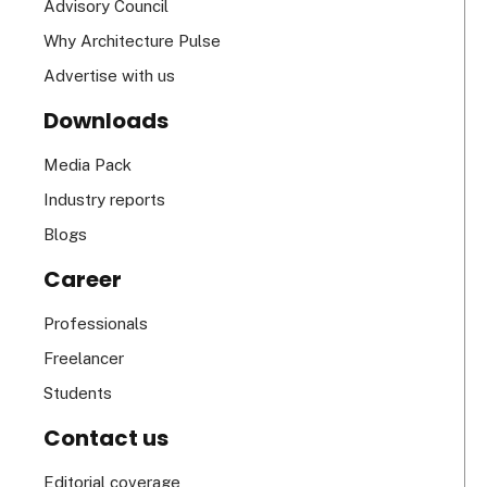
Advisory Council
Why Architecture Pulse
Advertise with us
Downloads
Media Pack
Industry reports
Blogs
Career
Professionals
Freelancer
Students
Contact us
Editorial coverage