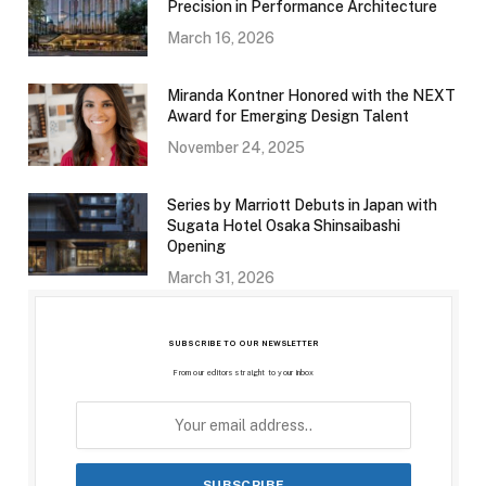
Precision in Performance Architecture
March 16, 2026
Miranda Kontner Honored with the NEXT
Award for Emerging Design Talent
November 24, 2025
Series by Marriott Debuts in Japan with
Sugata Hotel Osaka Shinsaibashi
Opening
March 31, 2026
SUBSCRIBE TO OUR NEWSLETTER
From our editors straight to your inbox