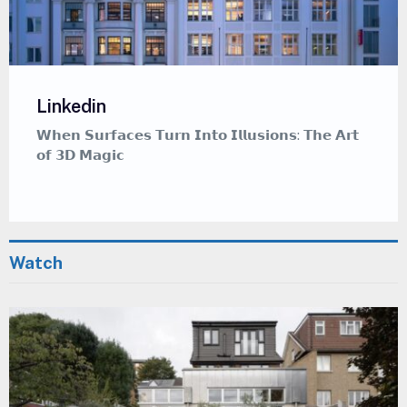
Linkedin
𝗪𝗵𝗲𝗻 𝗦𝘂𝗿𝗳𝗮𝗰𝗲𝘀 𝗧𝘂𝗿𝗻 𝗜𝗻𝘁𝗼 𝗜𝗹𝗹𝘂𝘀𝗶𝗼𝗻𝘀: 𝗧𝗵𝗲 𝗔𝗿𝘁
𝗼𝗳 𝟯𝗗 𝗠𝗮𝗴𝗶𝗰
Watch