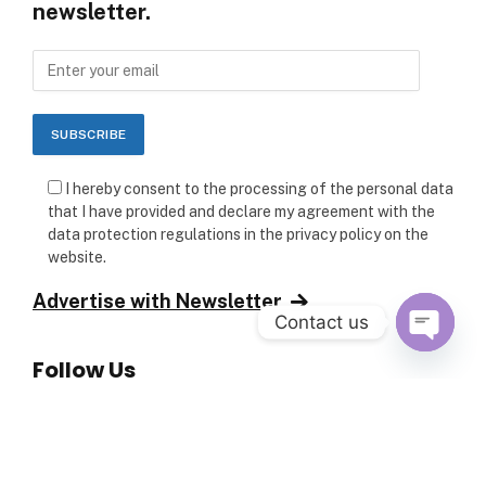
newsletter.
I hereby consent to the processing of the personal data
that I have provided and declare my agreement with the
data protection regulations in the privacy policy on the
website.
Advertise with Newsletter
Contact us
Follow Us
OPEN C