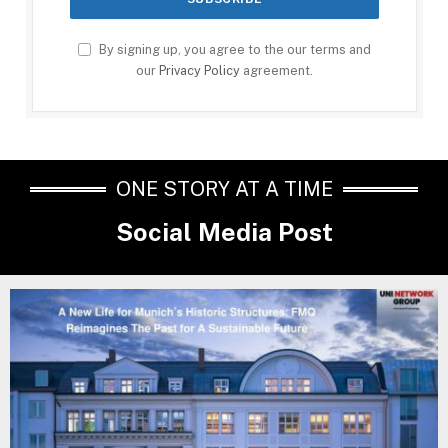
By signing up, you agree to the our terms and
our
Privacy Policy
agreement.
ONE STORY AT A TIME
Social Media Post