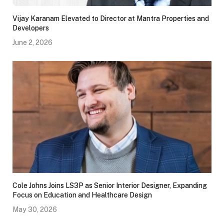
Vijay Karanam Elevated to Director at Mantra Properties and
Developers
June 2, 2026
Cole Johns Joins LS3P as Senior Interior Designer, Expanding
Focus on Education and Healthcare Design
May 30, 2026