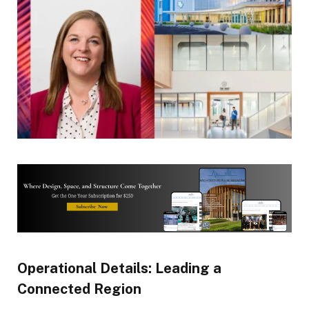
Operational Details: Leading a
Connected Region