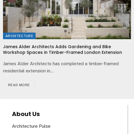
ARCHITECTURE
James Alder Architects Adds Gardening and Bike
Workshop Spaces in Timber-Framed London Extension
James Alder Architects has completed a timber-framed
residential extension in…
READ MORE
About Us
Architecture Pulse