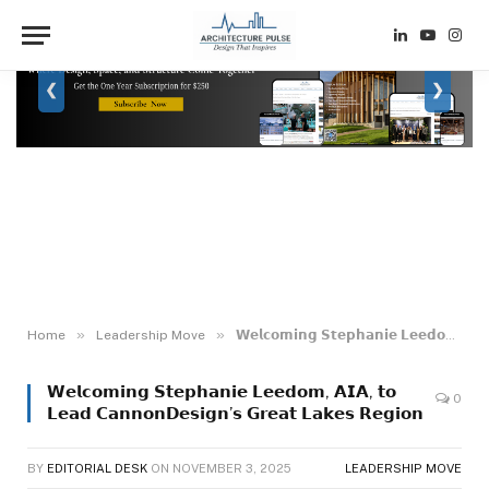
LinkedIn
YouTube
Inst
❮
❯
»
»
Home
Leadership Move
𝗪𝗲𝗹𝗰𝗼𝗺𝗶𝗻𝗴 𝗦𝘁𝗲𝗽𝗵𝗮𝗻𝗶𝗲 𝗟𝗲𝗲𝗱𝗼𝗺, 𝗔𝗜𝗔, 𝘁𝗼 𝗟𝗲𝗮𝗱 𝗖𝗮𝗻𝗻𝗼𝗻𝗗𝗲𝘀𝗶𝗴𝗻’𝘀 𝗚𝗿𝗲𝗮𝘁 𝗟𝗮𝗸𝗲𝘀 𝗥𝗲𝗴𝗶𝗼𝗻
𝗪𝗲𝗹𝗰𝗼𝗺𝗶𝗻𝗴 𝗦𝘁𝗲𝗽𝗵𝗮𝗻𝗶𝗲 𝗟𝗲𝗲𝗱𝗼𝗺, 𝗔𝗜𝗔, 𝘁𝗼
0
𝗟𝗲𝗮𝗱 𝗖𝗮𝗻𝗻𝗼𝗻𝗗𝗲𝘀𝗶𝗴𝗻’𝘀 𝗚𝗿𝗲𝗮𝘁 𝗟𝗮𝗸𝗲𝘀 𝗥𝗲𝗴𝗶𝗼𝗻
BY
EDITORIAL DESK
ON
NOVEMBER 3, 2025
LEADERSHIP MOVE