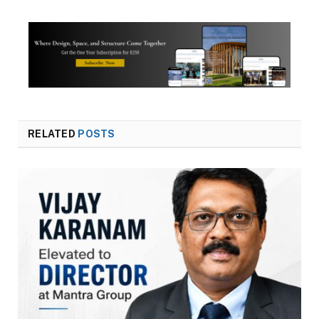
RELATED
POSTS