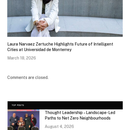
Laura Narvaez Zertuche Highlights Future of Intelligent
Cities at Universidad de Monterrey
March 18, 2026
Comments are closed.
TOP POSTS
Thought Leadership – Landscape-Led
Paths to Net Zero Neighbourhoods
August 4, 2026