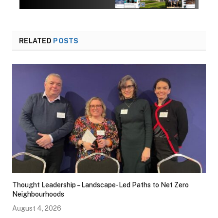
RELATED
POSTS
Thought Leadership – Landscape-Led Paths to Net Zero
Neighbourhoods
August 4, 2026