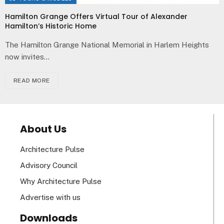
Hamilton Grange Offers Virtual Tour of Alexander
Hamilton’s Historic Home
The Hamilton Grange National Memorial in Harlem Heights
now invites…
READ MORE
About Us
Architecture Pulse
Advisory Council
Why Architecture Pulse
Advertise with us
Downloads