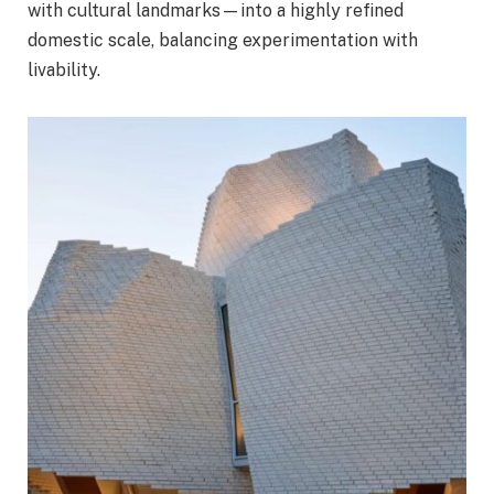
with cultural landmarks—into a highly refined
domestic scale, balancing experimentation with
livability.