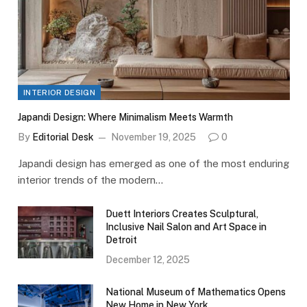
INTERIOR DESIGN
Japandi Design: Where Minimalism Meets Warmth
By
Editorial Desk
November 19, 2025
0
Japandi design has emerged as one of the most enduring
interior trends of the modern…
Duett Interiors Creates Sculptural,
Inclusive Nail Salon and Art Space in
Detroit
December 12, 2025
National Museum of Mathematics Opens
New Home in New York