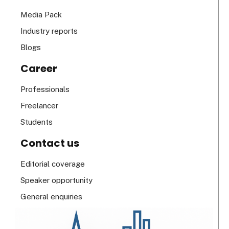
Media Pack
Industry reports
Blogs
Career
Professionals
Freelancer
Students
Contact us
Editorial coverage
Speaker opportunity
General enquiries