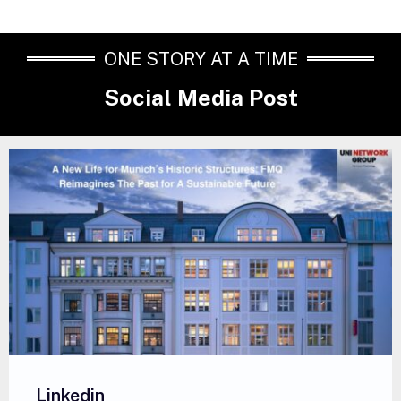
ONE STORY AT A TIME
Social Media Post
Linkedin