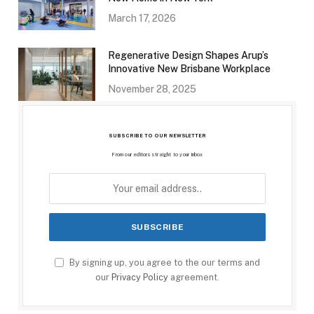
March 17, 2026
Regenerative Design Shapes Arup’s
Innovative New Brisbane Workplace
November 28, 2025
SUBSCRIBE TO OUR NEWSLETTER
From our editors straight to your inbox
By signing up, you agree to the our terms and
our
Privacy Policy
agreement.