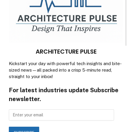
ARCHITECTURE PULSE
Kickstart your day with powerful tech insights and bite-
sized news—all packed into a crisp 5-minute read,
straight to your inbox!
For latest industries update Subscribe
newsletter.