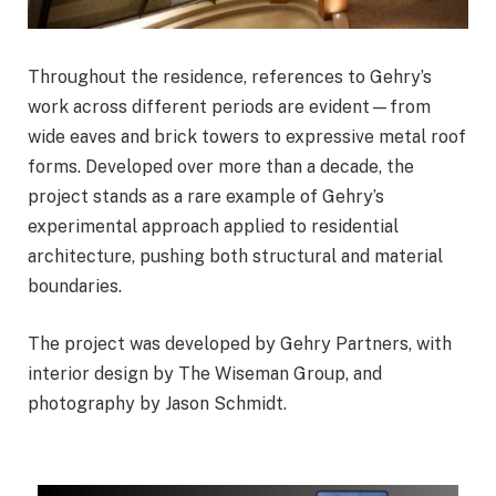
Throughout the residence, references to Gehry’s
work across different periods are evident—from
wide eaves and brick towers to expressive metal roof
forms. Developed over more than a decade, the
project stands as a rare example of Gehry’s
experimental approach applied to residential
architecture, pushing both structural and material
boundaries.
The project was developed by Gehry Partners, with
interior design by The Wiseman Group, and
photography by Jason Schmidt.