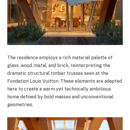
The residence employs a rich material palette of
glass, wood, metal, and brick, reinterpreting the
dramatic structural timber trusses seen at the
Fondation Louis Vuitton. These elements are adapted
here to create a warm yet technically ambitious
home defined by bold masses and unconventional
geometries.