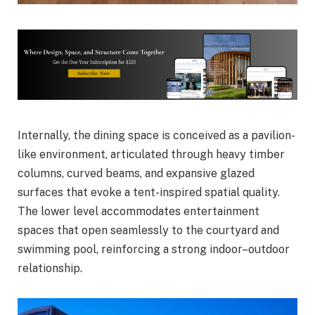
Internally, the dining space is conceived as a pavilion-
like environment, articulated through heavy timber
columns, curved beams, and expansive glazed
surfaces that evoke a tent-inspired spatial quality.
The lower level accommodates entertainment
spaces that open seamlessly to the courtyard and
swimming pool, reinforcing a strong indoor–outdoor
relationship.