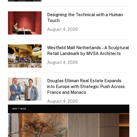
Designing the Technical with a Human
Touch
August 4, 2026
Westfield Mall Netherlands – A Sculptural
Retail Landmark by MVSA Architects
August 4, 2026
Douglas Elliman Real Estate Expands
into Europe with Strategic Push Across
France and Monaco
August 4, 2026
DON'T MISS