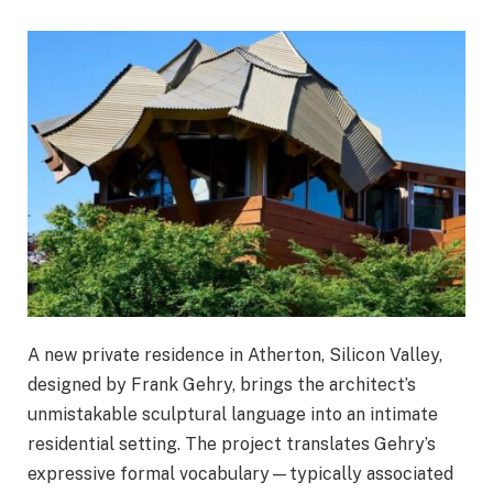
A new private residence in Atherton, Silicon Valley,
designed by Frank Gehry, brings the architect’s
unmistakable sculptural language into an intimate
residential setting. The project translates Gehry’s
expressive formal vocabulary—typically associated