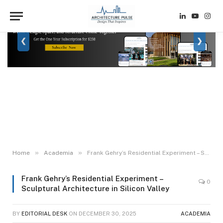
LinkedIn
YouTube
Inst
❮
❯
»
»
Home
Academia
Frank Gehry’s Residential Experiment – Sculptural Architecture in Silicon Valley
Frank Gehry’s Residential Experiment –
0
Sculptural Architecture in Silicon Valley
BY
EDITORIAL DESK
ON
DECEMBER 30, 2025
ACADEMIA