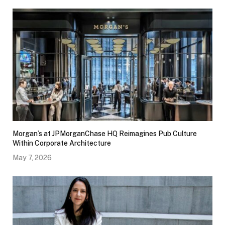
Morgan’s at JPMorganChase HQ Reimagines Pub Culture
Within Corporate Architecture
May 7, 2026