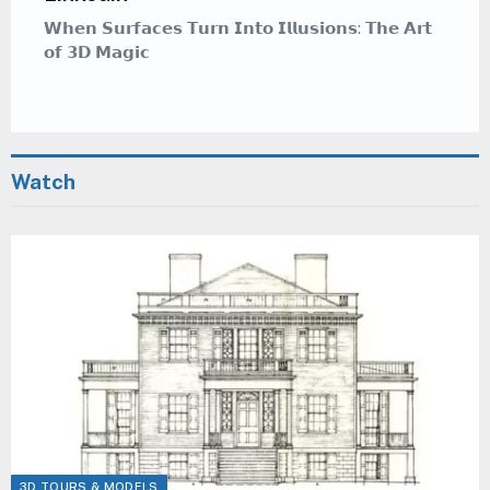
𝗪𝗵𝗲𝗿𝗲 𝗖𝗮𝗹𝗹𝗶𝗴𝗿𝗮𝗽𝗵𝘆 𝗠𝗲𝗲𝘁𝘀 𝗚𝗿𝗮𝗳𝗳𝗶𝘁𝗶 — 𝗔
𝗠𝗲𝗱𝗶𝘁𝗮𝘁𝗶𝘃𝗲 𝗔𝗿𝘁 𝗦𝘁𝘆𝗹𝗲 𝗧𝗵𝗮𝘁 𝗜𝗻𝘀𝗽𝗶𝗿𝗲𝘀
Watch
3D TOURS & MODELS