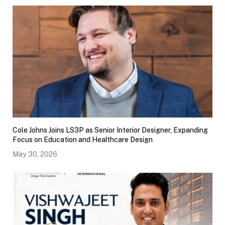
Cole Johns Joins LS3P as Senior Interior Designer, Expanding
Focus on Education and Healthcare Design
May 30, 2026