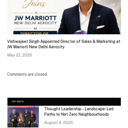
Vishwajeet Singh Appointed Director of Sales & Marketing at
JW Marriott New Delhi Aerocity
May 22, 2026
Comments are closed.
TOP POSTS
Thought Leadership – Landscape-Led
Paths to Net Zero Neighbourhoods
August 4, 2026