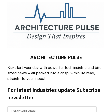
ARCHITECTURE PULSE
Kickstart your day with powerful tech insights and bite-
sized news—all packed into a crisp 5-minute read,
straight to your inbox!
For latest industries update Subscribe
newsletter.