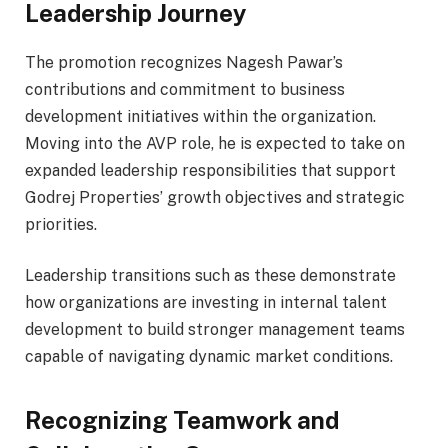
Leadership Journey
The promotion recognizes Nagesh Pawar’s
contributions and commitment to business
development initiatives within the organization.
Moving into the AVP role, he is expected to take on
expanded leadership responsibilities that support
Godrej Properties’ growth objectives and strategic
priorities.
Leadership transitions such as these demonstrate
how organizations are investing in internal talent
development to build stronger management teams
capable of navigating dynamic market conditions.
Recognizing Teamwork and