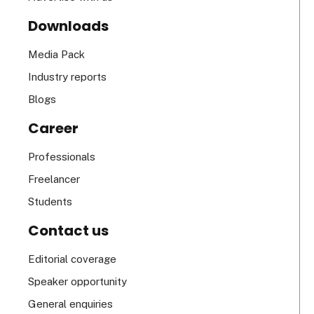
Downloads
Media Pack
Industry reports
Blogs
Career
Professionals
Freelancer
Students
Contact us
Editorial coverage
Speaker opportunity
General enquiries