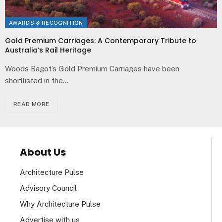
AWARDS & RECOGNITION
Gold Premium Carriages: A Contemporary Tribute to
Australia’s Rail Heritage
Woods Bagot’s Gold Premium Carriages have been
shortlisted in the…
READ MORE
About Us
Architecture Pulse
Advisory Council
Why Architecture Pulse
Advertise with us