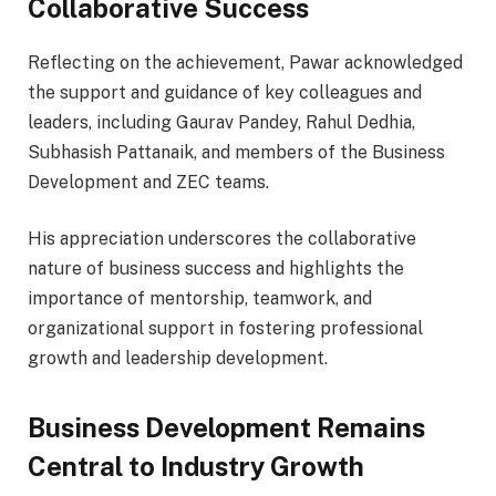
Collaborative Success
Reflecting on the achievement, Pawar acknowledged
the support and guidance of key colleagues and
leaders, including Gaurav Pandey, Rahul Dedhia,
Subhasish Pattanaik, and members of the Business
Development and ZEC teams.
His appreciation underscores the collaborative
nature of business success and highlights the
importance of mentorship, teamwork, and
organizational support in fostering professional
growth and leadership development.
Business Development Remains
Central to Industry Growth