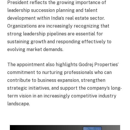
President reflects the growing importance of
leadership succession planning and talent
development within India’s real estate sector.
Organizations are increasingly recognizing that
strong leadership pipelines are essential for
sustaining growth and responding effectively to
evolving market demands.
The appointment also highlights Godrej Properties’
commitment to nurturing professionals who can
contribute to business expansion, strengthen
strategic initiatives, and support the company’s long-
term vision in an increasingly competitive industry
landscape.