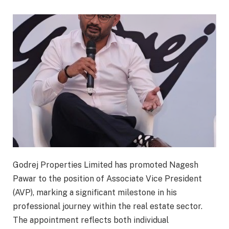
Godrej Properties Limited has promoted Nagesh
Pawar to the position of Associate Vice President
(AVP), marking a significant milestone in his
professional journey within the real estate sector.
The appointment reflects both individual