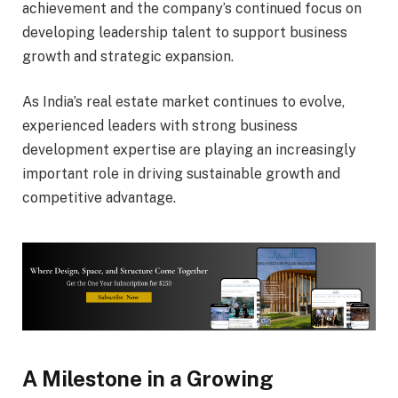
achievement and the company’s continued focus on
developing leadership talent to support business
growth and strategic expansion.
As India’s real estate market continues to evolve,
experienced leaders with strong business
development expertise are playing an increasingly
important role in driving sustainable growth and
competitive advantage.
A Milestone in a Growing