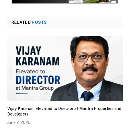
RELATED
POSTS
Vijay Karanam Elevated to Director at Mantra Properties and
Developers
June 2, 2026