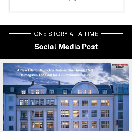
ONE STORY AT A TIME
Social Media Post