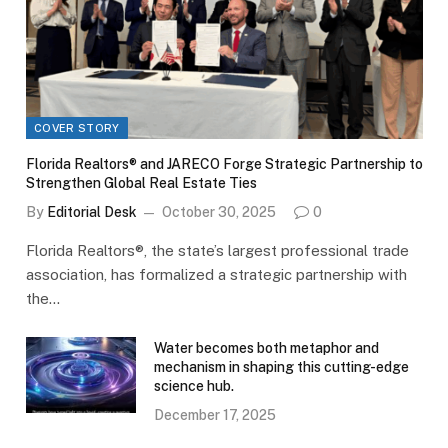
COVER STORY
Florida Realtors® and JARECO Forge Strategic Partnership to
Strengthen Global Real Estate Ties
By
Editorial Desk
October 30, 2025
0
Florida Realtors®, the state’s largest professional trade
association, has formalized a strategic partnership with
the…
Water becomes both metaphor and
mechanism in shaping this cutting-edge
science hub.
December 17, 2025