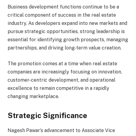
Business development functions continue to be a
critical component of success in the real estate
industry. As developers expand into new markets and
pursue strategic opportunities, strong leadership is
essential for identifying growth prospects, managing
partnerships, and driving long-term value creation.
The promotion comes at a time when real estate
companies are increasingly focusing on innovation,
customer-centric development, and operational
excellence to remain competitive in a rapidly
changing marketplace.
Strategic Significance
Nagesh Pawar’s advancement to Associate Vice