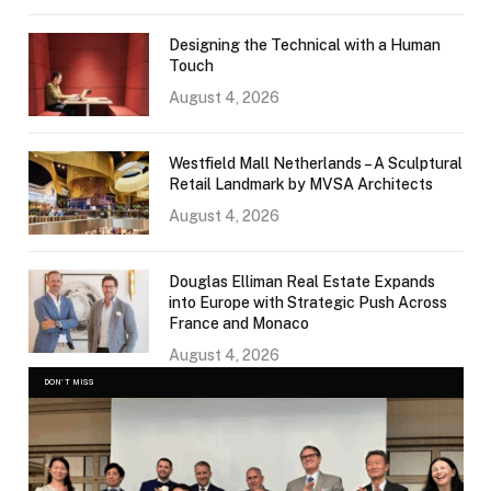
Designing the Technical with a Human
Touch
August 4, 2026
Westfield Mall Netherlands – A Sculptural
Retail Landmark by MVSA Architects
August 4, 2026
Douglas Elliman Real Estate Expands
into Europe with Strategic Push Across
France and Monaco
August 4, 2026
DON'T MISS