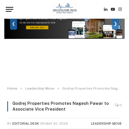
LinkedIn
YouTube
Inst
❮
❯
»
»
Home
Leadership Move
Godrej Properties Promotes Nagesh Pawar to Associate Vice President
Godrej Properties Promotes Nagesh Pawar to
0
Associate Vice President
BY
EDITORIAL DESK
ON
MAY 30, 2026
LEADERSHIP MOVE