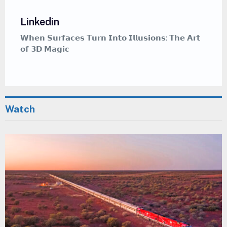
Linkedin
𝗵𝗲 𝗔𝗿𝘁
𝗪𝗵𝗲𝗿𝗲 𝗖𝗮𝗹𝗹𝗶𝗴𝗿𝗮𝗽𝗵𝘆 𝗠𝗲𝗲𝘁𝘀 𝗚𝗿𝗮𝗳𝗳𝗶𝘁𝗶 — 
𝗠𝗲𝗱𝗶𝘁𝗮𝘁𝗶𝘃𝗲 𝗔𝗿𝘁 𝗦𝘁𝘆𝗹𝗲 𝗧𝗵𝗮𝘁 𝗜𝗻𝘀𝗽𝗶𝗿𝗲𝘀
Watch