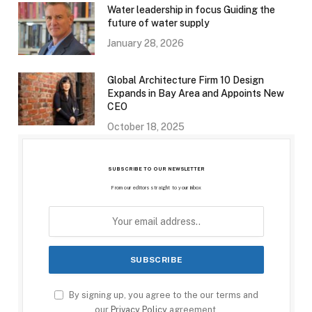
Water leadership in focus Guiding the
future of water supply
January 28, 2026
Global Architecture Firm 10 Design
Expands in Bay Area and Appoints New
CEO
October 18, 2025
SUBSCRIBE TO OUR NEWSLETTER
From our editors straight to your inbox
By signing up, you agree to the our terms and
our
Privacy Policy
agreement.