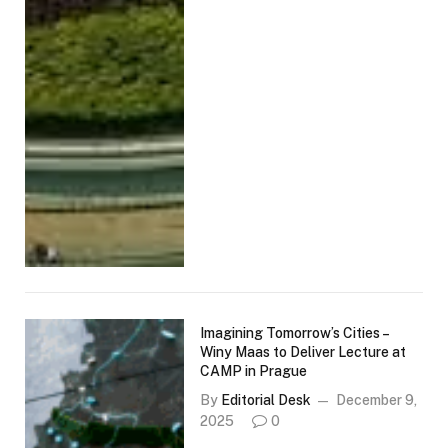
Imagining Tomorrow’s Cities –
Winy Maas to Deliver Lecture at
CAMP in Prague
By
Editorial Desk
December 9,
2025
0