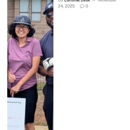
By
Editorial Desk
November
24, 2025
0