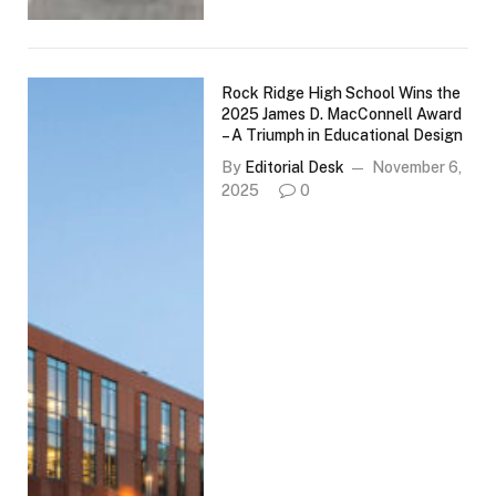
Rock Ridge High School Wins the
2025 James D. MacConnell Award
– A Triumph in Educational Design
By
Editorial Desk
November 6,
2025
0