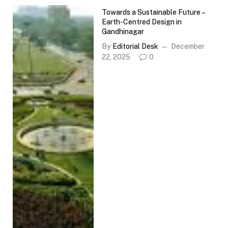
Towards a Sustainable Future –
Earth-Centred Design in
Gandhinagar
By
Editorial Desk
December
22, 2025
0