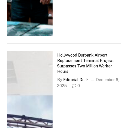
Hollywood Burbank Airport
Replacement Terminal Project
Surpasses Two Million Worker
Hours
By
Editorial Desk
December 6,
2025
0