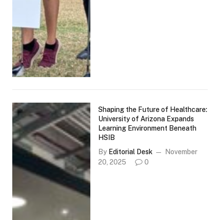
Shaping the Future of Healthcare:
University of Arizona Expands
Learning Environment Beneath
HSIB
By
Editorial Desk
November
20, 2025
0