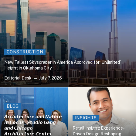
CONSTRUCTION
New Tallest Skyscraper in America Approved for ‘Unlimited’
Height in Oklahoma City
Editorial Desk
July 7, 2026
BLOG
𝘼𝙧𝙘𝙝𝙞𝙩𝙚𝙘𝙩𝙪𝙧𝙚 𝙖𝙣𝙙 𝙉𝙖𝙩𝙪𝙧𝙚
INSIGHTS
𝙞𝙣 𝙁𝙤𝙘𝙪𝙨 – 𝙎𝙩𝙪𝙙𝙞𝙤 𝙂𝙖𝙣𝙜
𝙖𝙣𝙙 𝘾𝙝𝙞𝙘𝙖𝙜𝙤
Retail Insight: Experience-
𝘼𝙧𝙘𝙝𝙞𝙩𝙚𝙘𝙩𝙪𝙧𝙚 𝘾𝙚𝙣𝙩𝙚𝙧
Driven Design Reshaping