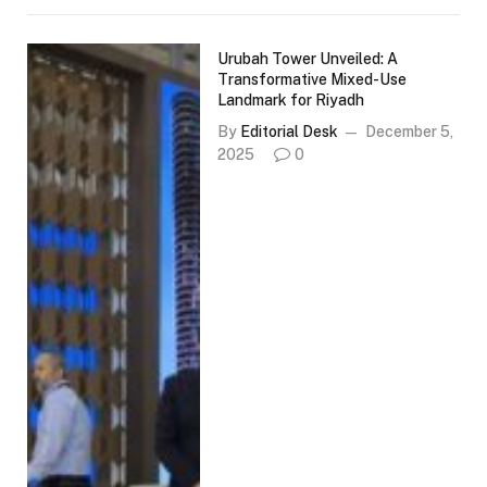
Urubah Tower Unveiled: A
Transformative Mixed-Use
Landmark for Riyadh
By
Editorial Desk
December 5,
2025
0