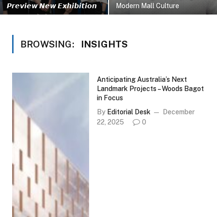
𝙋𝙧𝙚𝙫𝙞𝙚𝙬 𝙉𝙚𝙬 𝙀𝙭𝙝𝙞𝙗𝙞𝙩𝙞𝙤𝙣
Modern Mall Culture
BROWSING:
INSIGHTS
Anticipating Australia’s Next
Landmark Projects – Woods Bagot
in Focus
By
Editorial Desk
December
22, 2025
0