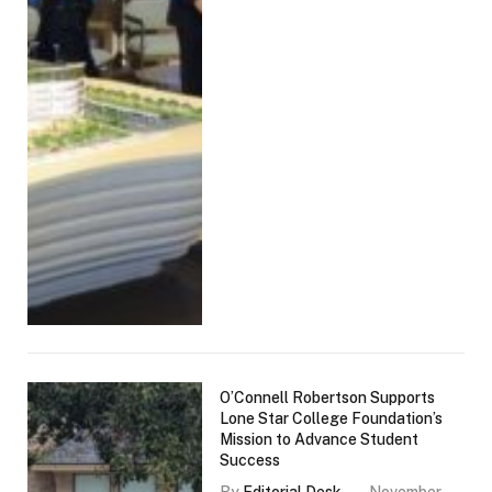
O’Connell Robertson Supports
Lone Star College Foundation’s
Mission to Advance Student
Success