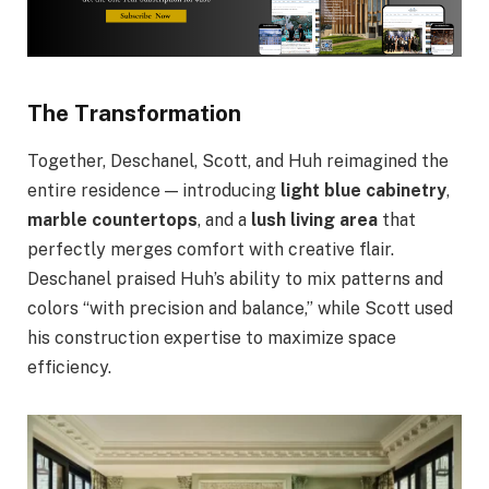
The Transformation
Together, Deschanel, Scott, and Huh reimagined the
entire residence — introducing
light blue cabinetry
,
marble countertops
, and a
lush living area
that
perfectly merges comfort with creative flair.
Deschanel praised Huh’s ability to mix patterns and
colors “with precision and balance,” while Scott used
his construction expertise to maximize space
efficiency.