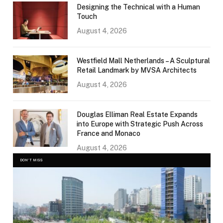
Designing the Technical with a Human
Touch
August 4, 2026
Westfield Mall Netherlands – A Sculptural
Retail Landmark by MVSA Architects
August 4, 2026
Douglas Elliman Real Estate Expands
into Europe with Strategic Push Across
France and Monaco
August 4, 2026
DON'T MISS