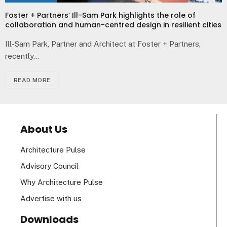
Foster + Partners’ Ill-Sam Park highlights the role of
collaboration and human-centred design in resilient cities
Ill-Sam Park, Partner and Architect at Foster + Partners,
recently…
READ MORE
About Us
Architecture Pulse
Advisory Council
Why Architecture Pulse
Advertise with us
Downloads