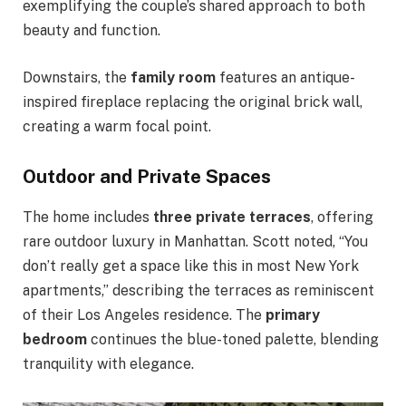
exemplifying the couple’s shared approach to both
beauty and function.
Downstairs, the
family room
features an antique-
inspired fireplace replacing the original brick wall,
creating a warm focal point.
Outdoor and Private Spaces
The home includes
three private terraces
, offering
rare outdoor luxury in Manhattan. Scott noted, “You
don’t really get a space like this in most New York
apartments,” describing the terraces as reminiscent
of their Los Angeles residence. The
primary
bedroom
continues the blue-toned palette, blending
tranquility with elegance.