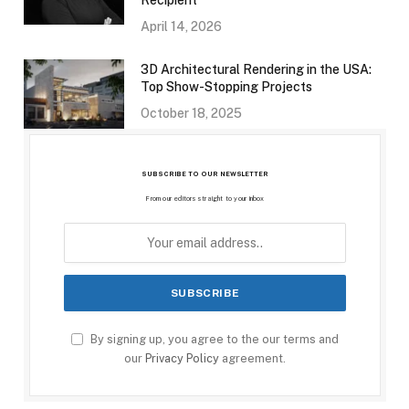
Recipient
April 14, 2026
3D Architectural Rendering in the USA:
Top Show-Stopping Projects
October 18, 2025
SUBSCRIBE TO OUR NEWSLETTER
From our editors straight to your inbox
By signing up, you agree to the our terms and
our
Privacy Policy
agreement.