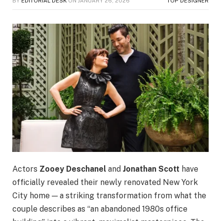
BY
EDITORIAL DESK
ON
JANUARY 26, 2026
TOP DESIGNER
Actors
Zooey Deschanel
and
Jonathan Scott
have
officially revealed their newly renovated New York
City home — a striking transformation from what the
couple describes as “an abandoned 1980s office