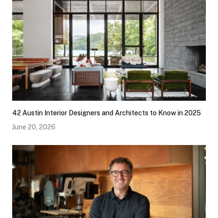
42 Austin Interior Designers and Architects to Know in 2025
June 20, 2026