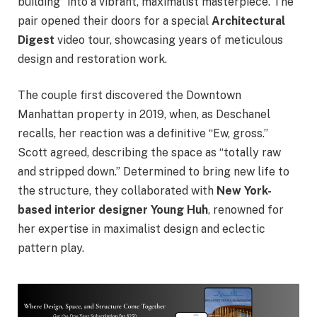
building” into a vibrant, maximalist masterpiece. The
pair opened their doors for a special
Architectural
Digest
video tour, showcasing years of meticulous
design and restoration work.
The couple first discovered the Downtown
Manhattan property in 2019, when, as Deschanel
recalls, her reaction was a definitive “Ew, gross.”
Scott agreed, describing the space as “totally raw
and stripped down.” Determined to bring new life to
the structure, they collaborated with
New York-
based interior designer Young Huh
, renowned for
her expertise in maximalist design and eclectic
pattern play.