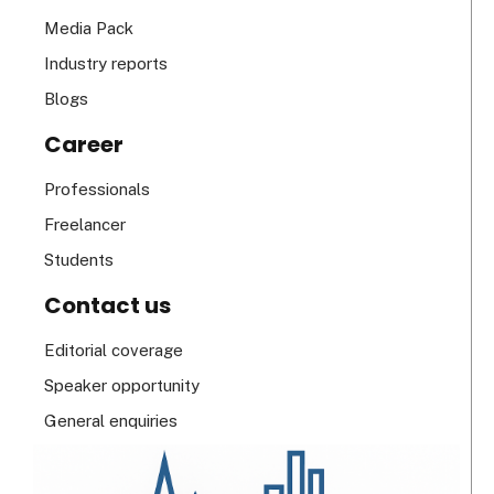
Media Pack
Industry reports
Blogs
Career
Professionals
Freelancer
Students
Contact us
Editorial coverage
Speaker opportunity
General enquiries