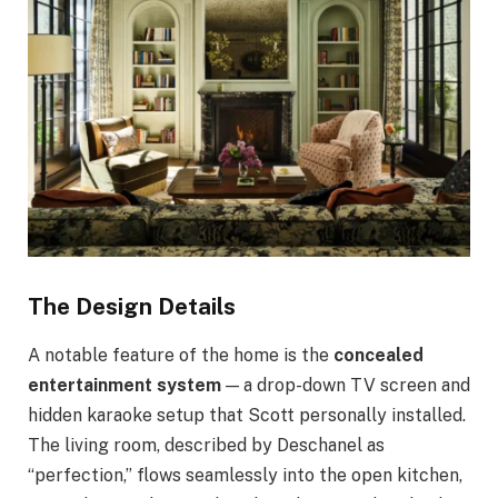
The Design Details
A notable feature of the home is the
concealed
entertainment system
— a drop-down TV screen and
hidden karaoke setup that Scott personally installed.
The living room, described by Deschanel as
“perfection,” flows seamlessly into the open kitchen,