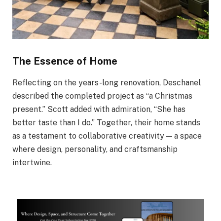
The Essence of Home
Reflecting on the years-long renovation, Deschanel
described the completed project as “a Christmas
present.” Scott added with admiration, “She has
better taste than I do.” Together, their home stands
as a testament to collaborative creativity — a space
where design, personality, and craftsmanship
intertwine.