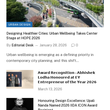
URBAN DESIGN
Designing Healthier Cities: Urban Wellbeing Takes Center
Stage at HOPE 2026
By
Editorial Desk
January 28, 2026
0
Urban wellbeing is emerging as a defining priority in
contemporary city planning, and this shift…
𝗔𝘄𝗮𝗿𝗱 𝗥𝗲𝗰𝗼𝗴𝗻𝗶𝘁𝗶𝗼𝗻 – 𝗔𝗯𝗵𝗶𝘀𝗵𝗲𝗸
𝗟𝗼𝗱𝗵𝗮 𝗛𝗼𝗻𝗼𝘂𝗿𝗲𝗱 𝗮𝘁 𝗘𝗬
𝗘𝗻𝘁𝗿𝗲𝗽𝗿𝗲𝗻𝗲𝘂𝗿 𝗼𝗳 𝘁𝗵𝗲 𝗬𝗲𝗮𝗿 𝟮𝟬𝟮𝟲
March 13, 2026
Honouring Design Excellence: Upali
Nanda Named 2026 IIDA ICON Award