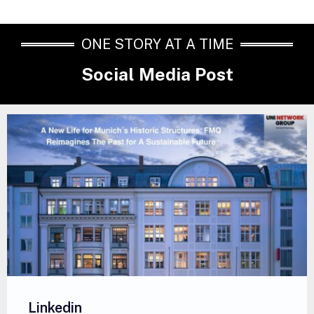
ONE STORY AT A TIME
Social Media Post
Linkedin