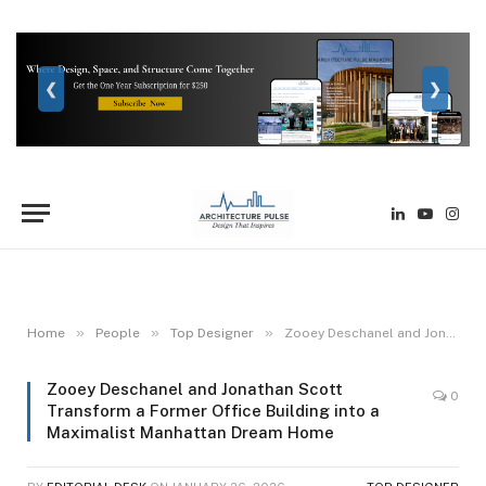
❮
❯
LinkedIn
YouTube
Inst
»
»
»
Home
People
Top Designer
Zooey Deschanel and Jonathan Scott Transform a Former Office Building into a Maximalist Manhattan Dream Home
Zooey Deschanel and Jonathan Scott
0
Transform a Former Office Building into a
Maximalist Manhattan Dream Home