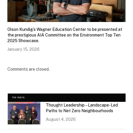
Olson Kundig’s Wagner Education Center to be presented at
the prestigious AIA Committee on the Environment Top Ten
2025 Showcase.
January 15, 2026
Comments are closed.
TOP POSTS
Thought Leadership – Landscape-Led
Paths to Net Zero Neighbourhoods
August 4, 2026