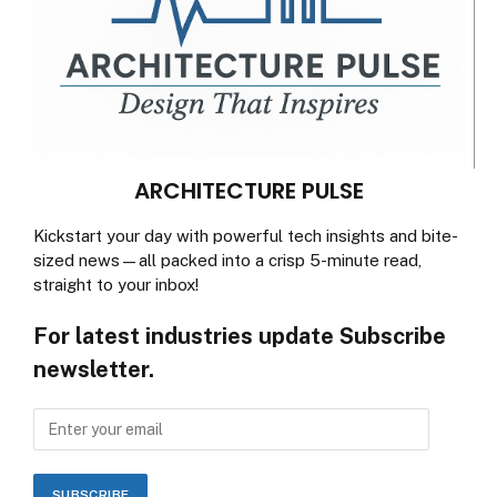
ARCHITECTURE PULSE
Kickstart your day with powerful tech insights and bite-
sized news—all packed into a crisp 5-minute read,
straight to your inbox!
For latest industries update Subscribe
newsletter.