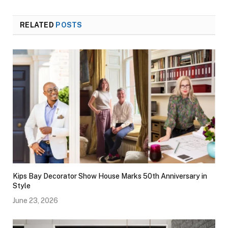
RELATED
POSTS
Kips Bay Decorator Show House Marks 50th Anniversary in
Style
June 23, 2026