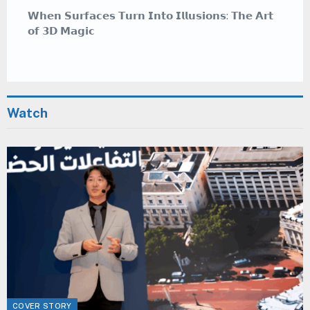
𝗪𝗵𝗲𝗿𝗲 𝗖𝗮𝗹𝗹𝗶𝗴𝗿𝗮𝗽𝗵𝘆 𝗠𝗲𝗲𝘁𝘀 𝗚𝗿𝗮𝗳𝗳𝗶𝘁𝗶 — 𝗔
𝗠𝗲𝗱𝗶𝘁𝗮𝘁𝗶𝘃𝗲 𝗔𝗿𝘁 𝗦𝘁𝘆𝗹𝗲 𝗧𝗵𝗮𝘁 𝗜𝗻𝘀𝗽𝗶𝗿𝗲𝘀
Watch
COVER STORY