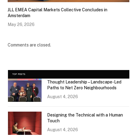
JLL EMEA Capital Markets Collective Concludes in
Amsterdam
May 26, 2026
Comments are closed.
TOP POSTS
Thought Leadership – Landscape-Led
Paths to Net Zero Neighbourhoods
August 4, 2026
Designing the Technical with a Human
Touch
August 4, 2026