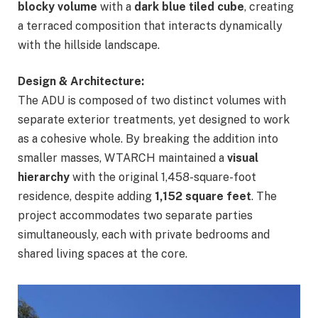
blocky volume
with a
dark blue tiled cube
, creating
a terraced composition that interacts dynamically
with the hillside landscape.
Design & Architecture:
The ADU is composed of two distinct volumes with
separate exterior treatments, yet designed to work
as a cohesive whole. By breaking the addition into
smaller masses, WTARCH maintained a
visual
hierarchy
with the original 1,458-square-foot
residence, despite adding
1,152 square feet
. The
project accommodates two separate parties
simultaneously, each with private bedrooms and
shared living spaces at the core.