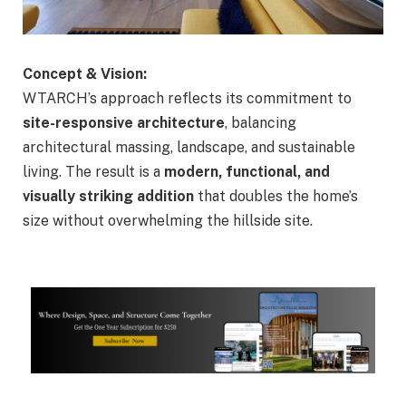
Concept & Vision:
WTARCH’s approach reflects its commitment to
site-responsive architecture
, balancing
architectural massing, landscape, and sustainable
living. The result is a
modern, functional, and
visually striking addition
that doubles the home’s
size without overwhelming the hillside site.