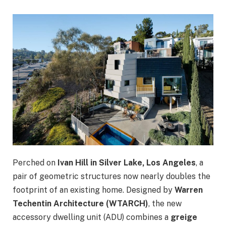
Perched on
Ivan Hill in Silver Lake, Los Angeles
, a
pair of geometric structures now nearly doubles the
footprint of an existing home. Designed by
Warren
Techentin Architecture (WTARCH)
, the new
accessory dwelling unit (ADU) combines a
greige