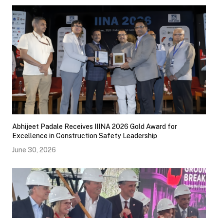
Abhijeet Padale Receives IIINA 2026 Gold Award for
Excellence in Construction Safety Leadership
June 30, 2026