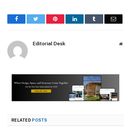
Facebook
Twitter
Pinterest
LinkedIn
Tumblr
Email
Editorial Desk
Webs
RELATED
POSTS