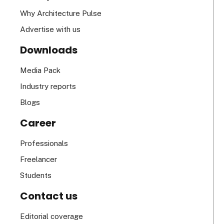
Why Architecture Pulse
Advertise with us
Downloads
Media Pack
Industry reports
Blogs
Career
Professionals
Freelancer
Students
Contact us
Editorial coverage