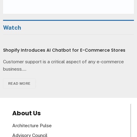
Watch
Shopify Introduces AI Chatbot for E-Commerce Stores
Customer support is a critical aspect of any e-commerce
business.…
READ MORE
About Us
Architecture Pulse
Advisory Council