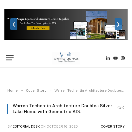
❮
❯
LinkedIn
YouTube
Inst
»
»
Home
Cover Story
Warren Techentin Architecture Doubles Silver Lake Home with Geometric ADU
Warren Techentin Architecture Doubles Silver
0
Lake Home with Geometric ADU
BY
EDITORIAL DESK
ON
OCTOBER 16, 2025
COVER STORY