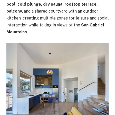
pool, cold plunge, dry sauna, rooftop terrace,
balcony
, and a shared courtyard with an outdoor
kitchen, creating multiple zones for leisure and social
interaction while taking in views of the
San Gabriel
Mountains
.