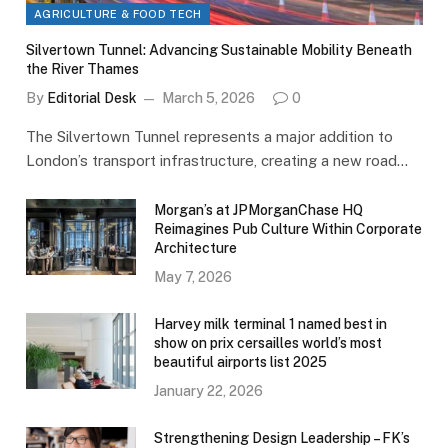
AGRICULTURE & FOOD TECH
Silvertown Tunnel: Advancing Sustainable Mobility Beneath
the River Thames
By
Editorial Desk
March 5, 2026
0
The Silvertown Tunnel represents a major addition to
London’s transport infrastructure, creating a new road…
Morgan’s at JPMorganChase HQ
Reimagines Pub Culture Within Corporate
Architecture
May 7, 2026
Harvey milk terminal 1 named best in
show on prix cersailles world’s most
beautiful airports list 2025
January 22, 2026
Strengthening Design Leadership – FK’s