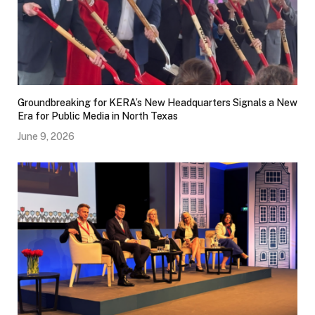
Groundbreaking for KERA’s New Headquarters Signals a New
Era for Public Media in North Texas
June 9, 2026