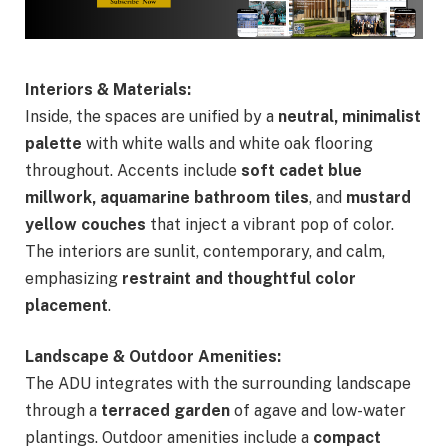
Interiors & Materials:
Inside, the spaces are unified by a
neutral, minimalist
palette
with white walls and white oak flooring
throughout. Accents include
soft cadet blue
millwork, aquamarine bathroom tiles
, and
mustard
yellow couches
that inject a vibrant pop of color.
The interiors are sunlit, contemporary, and calm,
emphasizing
restraint and thoughtful color
placement
.
Landscape & Outdoor Amenities:
The ADU integrates with the surrounding landscape
through a
terraced garden
of agave and low-water
plantings. Outdoor amenities include a
compact