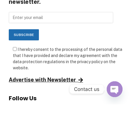
newsletter.
I hereby consent to the processing of the personal data
that I have provided and declare my agreement with the
data protection regulations in the privacy policy on the
website.
Advertise with Newsletter
Contact us
Follow Us
OPEN C