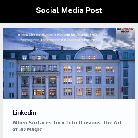
Social Media Post
Linkedin
𝘁
𝗪𝗵𝗲𝗿𝗲 𝗖𝗮𝗹𝗹𝗶𝗴𝗿𝗮𝗽𝗵𝘆 𝗠𝗲𝗲𝘁𝘀 𝗚𝗿𝗮𝗳𝗳𝗶𝘁𝗶 — 𝗔
𝗠𝗲𝗱𝗶𝘁𝗮𝘁𝗶𝘃𝗲 𝗔𝗿𝘁 𝗦𝘁𝘆𝗹𝗲 𝗧𝗵𝗮𝘁 𝗜𝗻𝘀𝗽𝗶𝗿𝗲𝘀