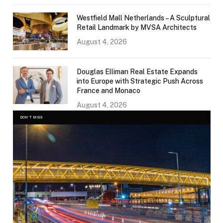
Westfield Mall Netherlands – A Sculptural
Retail Landmark by MVSA Architects
August 4, 2026
Douglas Elliman Real Estate Expands
into Europe with Strategic Push Across
France and Monaco
August 4, 2026
DON'T MISS