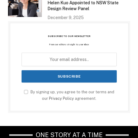
Helen Kuo Appointed to NSW State
Design Review Panel
December 9, 2025
SUBSCRIBE TO OUR NEWSLETTER
From our editors straight to your inbox
By signing up, you agree to the our terms and
our
Privacy Policy
agreement.
ONE STORY AT A TIME