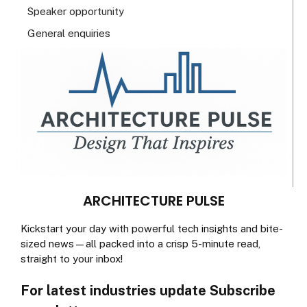
Speaker opportunity
General enquiries
ARCHITECTURE PULSE
Kickstart your day with powerful tech insights and bite-
sized news—all packed into a crisp 5-minute read,
straight to your inbox!
For latest industries update Subscribe