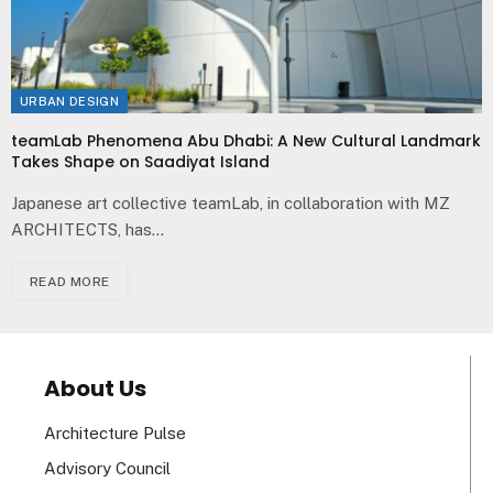
URBAN DESIGN
teamLab Phenomena Abu Dhabi: A New Cultural Landmark
Takes Shape on Saadiyat Island
Japanese art collective teamLab, in collaboration with MZ
ARCHITECTS, has…
READ MORE
About Us
Architecture Pulse
Advisory Council