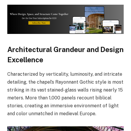
Architectural Grandeur and Design
Excellence
Characterized by verticality, luminosity, and intricate
detailing, the chapel’s Rayonnant Gothic style is most
striking in its vast stained-glass walls rising nearly 15
meters. More than 1,000 panels recount biblical
stories, creating an immersive environment of light
and color unmatched in medieval Europe.