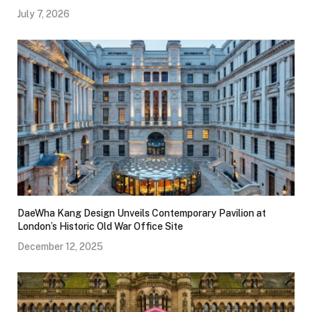
July 7, 2026
DaeWha Kang Design Unveils Contemporary Pavilion at
London’s Historic Old War Office Site
December 12, 2025