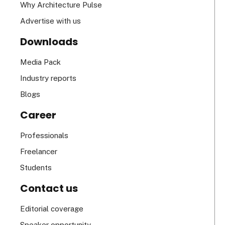
Why Architecture Pulse
Advertise with us
Downloads
Media Pack
Industry reports
Blogs
Career
Professionals
Freelancer
Students
Contact us
Editorial coverage
Speaker opportunity