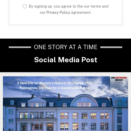
By signing up, you agree to the our terms and
our
Privacy Policy
agreement.
ONE STORY AT A TIME
Social Media Post