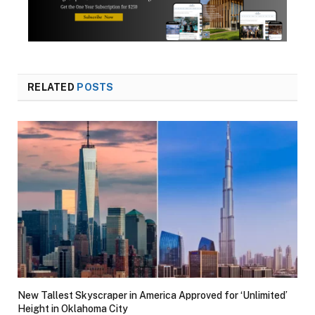
RELATED
POSTS
New Tallest Skyscraper in America Approved for ‘Unlimited’
Height in Oklahoma City