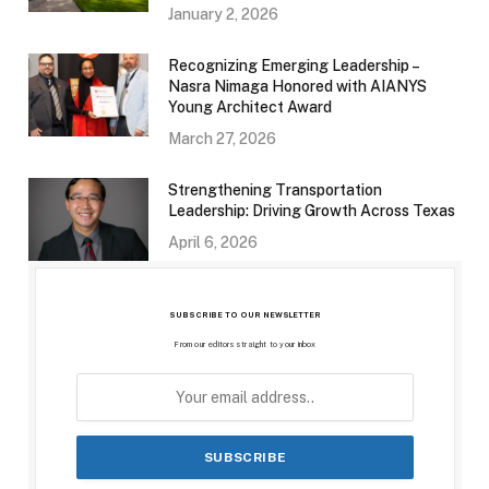
January 2, 2026
Recognizing Emerging Leadership –
Nasra Nimaga Honored with AIANYS
Young Architect Award
March 27, 2026
Strengthening Transportation
Leadership: Driving Growth Across Texas
April 6, 2026
SUBSCRIBE TO OUR NEWSLETTER
From our editors straight to your inbox