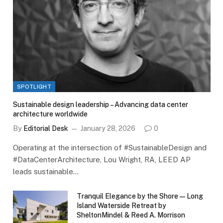
SPOTLIGHT
Sustainable design leadership – Advancing data center
architecture worldwide
By
Editorial Desk
January 28, 2026
0
Operating at the intersection of #SustainableDesign and
#DataCenterArchitecture, Lou Wright, RA, LEED AP
leads sustainable…
Tranquil Elegance by the Shore — Long
Island Waterside Retreat by
SheltonMindel & Reed A. Morrison