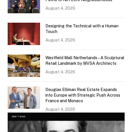
August 4, 2026
Designing the Technical with a Human
Touch
August 4, 2026
Westfield Mall Netherlands – A Sculptural
Retail Landmark by MVSA Architects
August 4, 2026
Douglas Elliman Real Estate Expands
into Europe with Strategic Push Across
France and Monaco
August 4, 2026
DON'T MISS