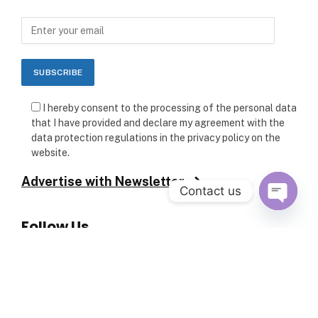
I hereby consent to the processing of the personal data
that I have provided and declare my agreement with the
data protection regulations in the privacy policy on the
website.
Advertise with Newsletter
Contact us
Follow Us
OPEN C
Copyright © 2026 ARCHITECTURE PULSE. All rights reserved.