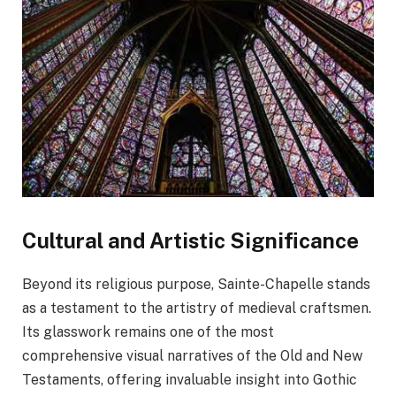
Cultural and Artistic Significance
Beyond its religious purpose, Sainte-Chapelle stands
as a testament to the artistry of medieval craftsmen.
Its glasswork remains one of the most
comprehensive visual narratives of the Old and New
Testaments, offering invaluable insight into Gothic