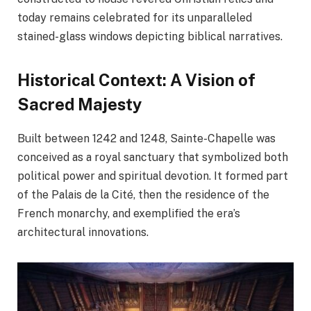
today remains celebrated for its unparalleled
stained-glass windows depicting biblical narratives.
Historical Context: A Vision of
Sacred Majesty
Built between 1242 and 1248, Sainte-Chapelle was
conceived as a royal sanctuary that symbolized both
political power and spiritual devotion. It formed part
of the Palais de la Cité, then the residence of the
French monarchy, and exemplified the era’s
architectural innovations.