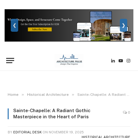
❮
❯
LinkedIn
YouTube
Inst
»
»
Home
Historical Architecture
Sainte-Chapelle: A Radiant Gothic Masterpiece in the Heart of Paris
Sainte-Chapelle: A Radiant Gothic
0
Masterpiece in the Heart of Paris
BY
EDITORIAL DESK
ON
NOVEMBER 19, 2025
HISTORICAL ARCHITECTURE