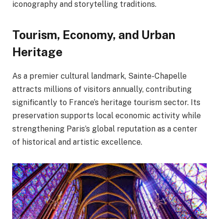
iconography and storytelling traditions.
Tourism, Economy, and Urban
Heritage
As a premier cultural landmark, Sainte-Chapelle
attracts millions of visitors annually, contributing
significantly to France’s heritage tourism sector. Its
preservation supports local economic activity while
strengthening Paris’s global reputation as a center
of historical and artistic excellence.