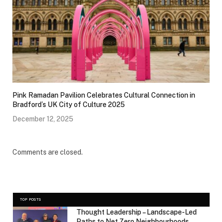
Pink Ramadan Pavilion Celebrates Cultural Connection in
Bradford’s UK City of Culture 2025
December 12, 2025
Comments are closed.
TOP POSTS
Thought Leadership – Landscape-Led
Paths to Net Zero Neighbourhoods