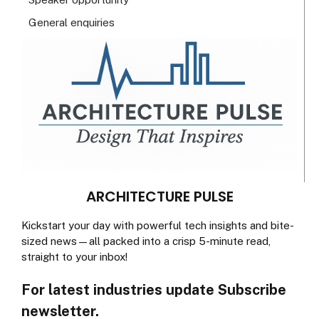
General enquiries
ARCHITECTURE PULSE
Kickstart your day with powerful tech insights and bite-
sized news—all packed into a crisp 5-minute read,
straight to your inbox!
For latest industries update Subscribe
newsletter.