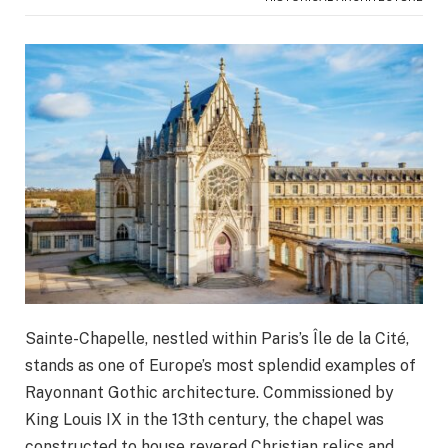
Sainte-Chapelle, nestled within Paris’s Île de la Cité,
stands as one of Europe’s most splendid examples of
Rayonnant Gothic architecture. Commissioned by
King Louis IX in the 13th century, the chapel was
constructed to house revered Christian relics and