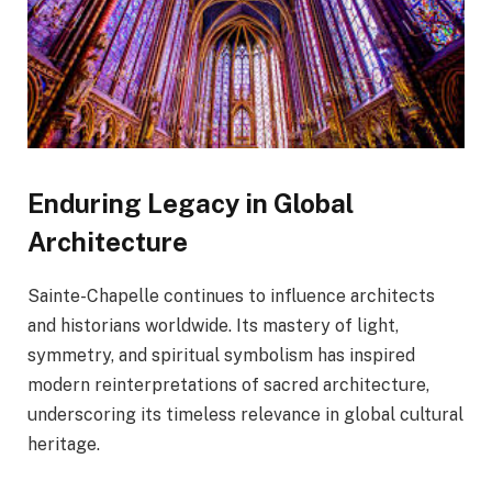
Enduring Legacy in Global
Architecture
Sainte-Chapelle continues to influence architects
and historians worldwide. Its mastery of light,
symmetry, and spiritual symbolism has inspired
modern reinterpretations of sacred architecture,
underscoring its timeless relevance in global cultural
heritage.