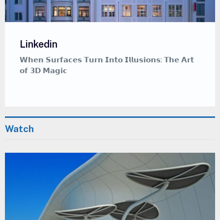
Linkedin
𝗪𝗵𝗲𝗿𝗲 𝗖𝗮𝗹𝗹𝗶𝗴𝗿𝗮𝗽𝗵𝘆 𝗠𝗲𝗲𝘁𝘀 𝗚𝗿𝗮𝗳𝗳𝗶𝘁𝗶 — 𝗔
𝗠𝗲𝗱𝗶𝘁𝗮𝘁𝗶𝘃𝗲 𝗔𝗿𝘁 𝗦𝘁𝘆𝗹𝗲 𝗧𝗵𝗮𝘁 𝗜𝗻𝘀𝗽𝗶𝗿𝗲𝘀
Watch