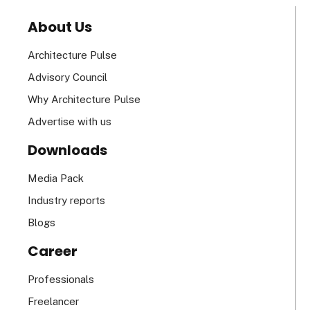
About Us
Architecture Pulse
Advisory Council
Why Architecture Pulse
Advertise with us
Downloads
Media Pack
Industry reports
Blogs
Career
Professionals
Freelancer