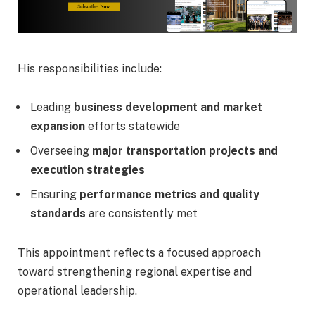
His responsibilities include:
Leading
business development and market
expansion
efforts statewide
Overseeing
major transportation projects and
execution strategies
Ensuring
performance metrics and quality
standards
are consistently met
This appointment reflects a focused approach
toward strengthening regional expertise and
operational leadership.