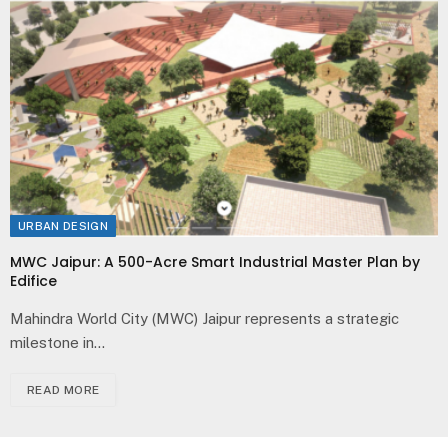
URBAN DESIGN
MWC Jaipur: A 500-Acre Smart Industrial Master Plan by
Edifice
Mahindra World City (MWC) Jaipur represents a strategic
milestone in…
READ MORE