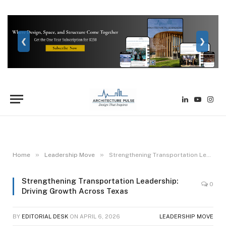
❮
❯
LinkedIn
YouTube
Inst
»
»
Home
Leadership Move
Strengthening Transportation Leadership: Driving Growth Across Texas
Strengthening Transportation Leadership:
0
Driving Growth Across Texas
BY
EDITORIAL DESK
ON
APRIL 6, 2026
LEADERSHIP MOVE