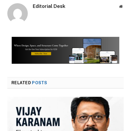
Editorial Desk
Webs
RELATED
POSTS