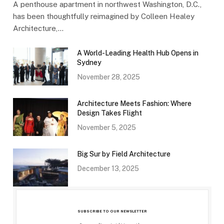
A penthouse apartment in northwest Washington, D.C.,
has been thoughtfully reimagined by Colleen Healey
Architecture,…
A World-Leading Health Hub Opens in
Sydney
November 28, 2025
Architecture Meets Fashion: Where
Design Takes Flight
November 5, 2025
Big Sur by Field Architecture
December 13, 2025
SUBSCRIBE TO OUR NEWSLETTER