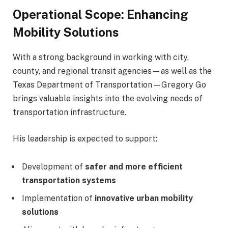
Operational Scope: Enhancing
Mobility Solutions
With a strong background in working with city,
county, and regional transit agencies—as well as the
Texas Department of Transportation
—Gregory Go
brings valuable insights into the evolving needs of
transportation infrastructure.
His leadership is expected to support:
Development of
safer and more efficient
transportation systems
Implementation of
innovative urban mobility
solutions