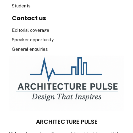
Students
Contact us
Editorial coverage
Speaker opportunity
General enquiries
ARCHITECTURE PULSE