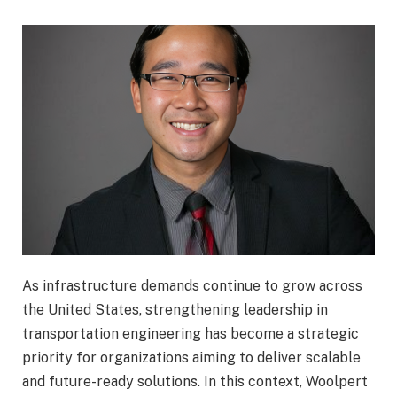
As infrastructure demands continue to grow across
the United States, strengthening leadership in
transportation engineering has become a strategic
priority for organizations aiming to deliver scalable
and future-ready solutions. In this context,
Woolpert