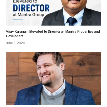
Vijay Karanam Elevated to Director at Mantra Properties and
Developers
June 2, 2026