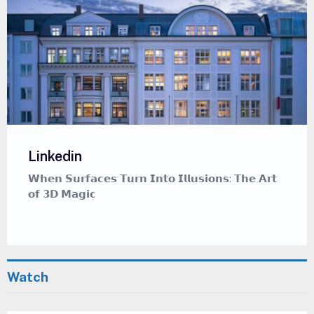
Linkedin
𝗪𝗵𝗲𝗻 𝗦𝘂𝗿𝗳𝗮𝗰𝗲𝘀 𝗧𝘂𝗿𝗻 𝗜𝗻𝘁𝗼 𝗜𝗹𝗹𝘂𝘀𝗶𝗼𝗻𝘀: 𝗧𝗵𝗲 𝗔𝗿𝘁
𝗼𝗳 𝟯𝗗 𝗠𝗮𝗴𝗶𝗰
Watch