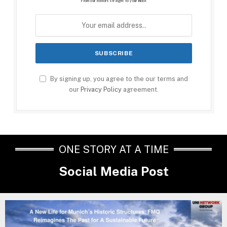
From our editors straight to your inbox
By signing up, you agree to the our terms and
our
Privacy Policy
agreement.
ONE STORY AT A TIME
Social Media Post