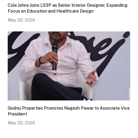
Cole Johns Joins LS3P as Senior Interior Designer, Expanding
Focus on Education and Healthcare Design
May 30, 2026
Godrej Properties Promotes Nagesh Pawar to Associate Vice
President
May 30, 2026