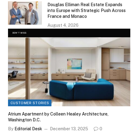
Douglas Elliman Real Estate Expands
into Europe with Strategic Push Across
France and Monaco
August 4, 2026
DON'T MISS
CUSTOMER STORIES
Atrium Apartment by Colleen Healey Architecture,
Washington D.C.
By
Editorial Desk
December 13, 2025
0