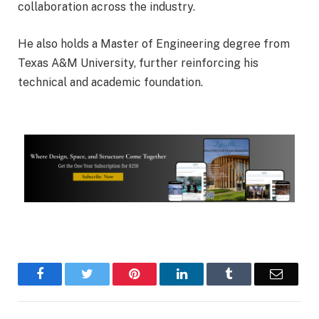
collaboration across the industry.
He also holds a Master of Engineering degree from
Texas A&M University
, further reinforcing his
technical and academic foundation.
Facebook
Twitter
Pinterest
LinkedIn
Tumblr
Email