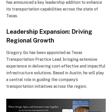
has announced a key leadership addition to enhance
its transportation capabilities across the state of
Texas
.
Leadership Expansion: Driving
Regional Growth
Gregory Go
has been appointed as Texas
Transportation Practice Lead, bringing extensive
experience in delivering cost-effective and impactful
infrastructure solutions. Based in
Austin
, he will play
a central role in guiding the company’s
transportation initiatives across the region.