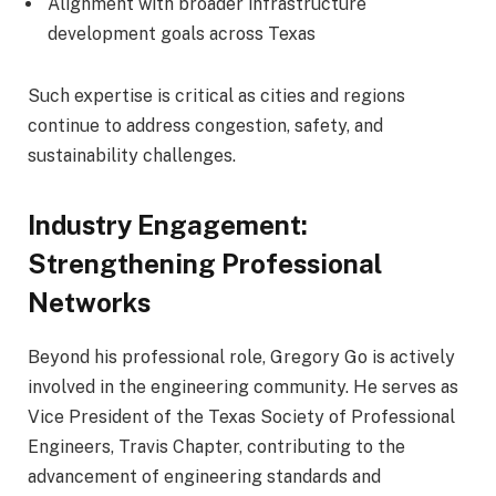
Alignment with broader infrastructure
development goals across Texas
Such expertise is critical as cities and regions
continue to address congestion, safety, and
sustainability challenges.
Industry Engagement:
Strengthening Professional
Networks
Beyond his professional role, Gregory Go is actively
involved in the engineering community. He serves as
Vice President of the
Texas Society of Professional
Engineers
, Travis Chapter, contributing to the
advancement of engineering standards and