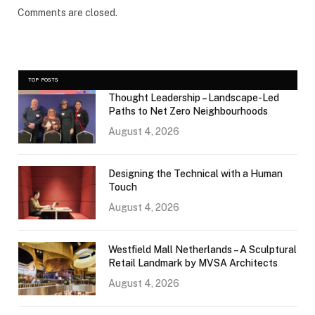
Comments are closed.
TOP POSTS
Thought Leadership – Landscape-Led
Paths to Net Zero Neighbourhoods
August 4, 2026
Designing the Technical with a Human
Touch
August 4, 2026
Westfield Mall Netherlands – A Sculptural
Retail Landmark by MVSA Architects
August 4, 2026