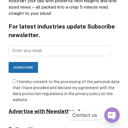
Kickstart your day with powerful tech insights and bite-
sized news—all packed into a crisp 5-minute read,
straight to your inbox!
For latest industries update Subscribe
newsletter.
I hereby consent to the processing of the personal data
that I have provided and declare my agreement with the
data protection regulations in the privacy policy on the
website.
Advertise with Newsletter
Contact us