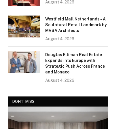
August 4, 2026
Westfield Mall Netherlands – A
Sculptural Retail Landmark by
MVSA Architects
August 4, 2026
Douglas Elliman Real Estate
Expands into Europe with
Strategic Push Across France
and Monaco
August 4, 2026
DON'T MISS