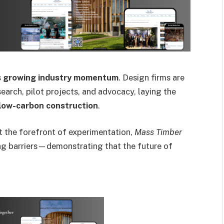
s
growing industry momentum
. Design firms are
arch, pilot projects, and advocacy, laying the
 low-carbon construction
.
at the forefront of experimentation,
Mass Timber
g barriers—demonstrating that the future of