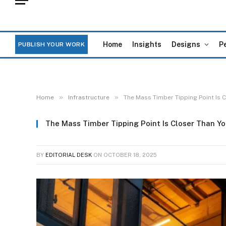
Home
Insights
Designs
P
PUBLISH YOUR WORK
»
»
Home
Infrastructure
The Mass Timber Tipping Point Is 
The Mass Timber Tipping Point Is Closer Than Yo
BY
EDITORIAL DESK
ON
OCTOBER 18, 2025