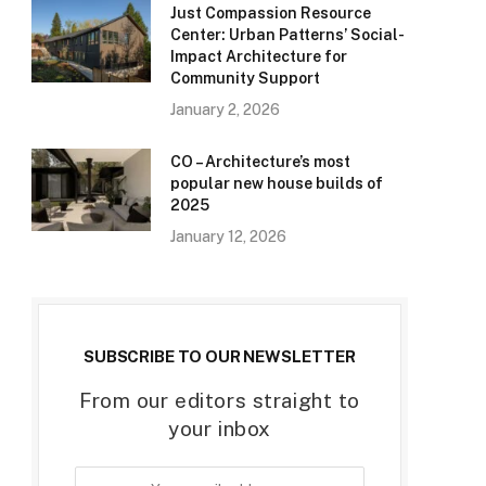
Just Compassion Resource
Center: Urban Patterns’ Social-
Impact Architecture for
Community Support
January 2, 2026
CO – Architecture’s most
popular new house builds of
2025
January 12, 2026
SUBSCRIBE TO OUR NEWSLETTER
From our editors straight to
your inbox