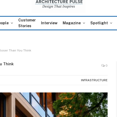
Customer
eople
Interview
Magazine
Spotlight
Stories
Closer Than You Think
u Think
0
INFRASTRUCTURE