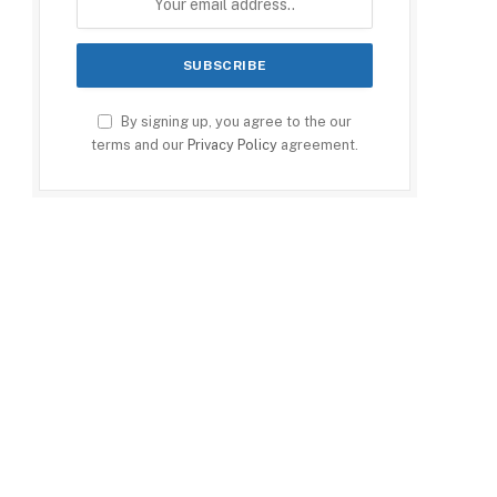
By signing up, you agree to the our
terms and our
Privacy Policy
agreement.