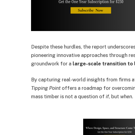
Despite these hurdles, the report underscore
pioneering innovative approaches through rese
groundwork for a
large-scale transition to
By capturing real-world insights from firms 
Tipping Point
offers a roadmap for overcomin
mass timber is not a question of
if
, but
when
.