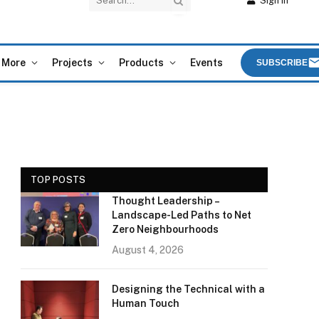
Sign In
More
Projects
Products
Events
SUBSCRIBE
TOP POSTS
Thought Leadership –
Landscape-Led Paths to Net
Zero Neighbourhoods
August 4, 2026
Designing the Technical with a
Human Touch