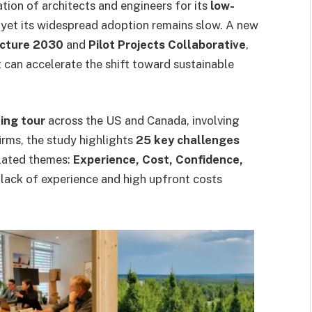
tion of architects and engineers for its
low-
, yet its widespread adoption remains slow. A new
ecture 2030
and
Pilot Projects Collaborative
,
can accelerate the shift toward sustainable
ning tour
across the US and Canada, involving
irms, the study highlights
25 key challenges
elated themes:
Experience, Cost, Confidence,
lack of experience and high upfront costs