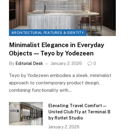
ARCHITECTURAL FEATURES & IDENTITY
Minimalist Elegance in Everyday
Objects — Teyo by Yodezeen
By
Editorial Desk
January 2, 2026
0
Teyo by Yodezeen embodies a sleek, minimalist
approach to contemporary product design,
combining functionality with…
Elevating Travel Comfort —
United Club Fly at Terminal B
by Rottet Studio
January 2, 2026