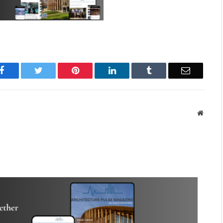
Facebook
Twitter
Pinterest
LinkedIn
Tumblr
Email
Websit