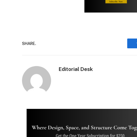
SHARE.
Editorial Desk