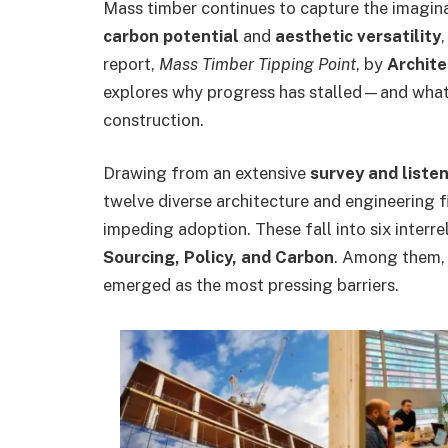
Mass timber continues to capture the imagina
carbon potential
and
aesthetic versatility
report,
Mass Timber Tipping Point
, by
Archit
explores why progress has stalled—and what 
construction.
Drawing from an extensive
survey and liste
twelve diverse architecture and engineering f
impeding adoption. These fall into six interr
Sourcing, Policy, and Carbon
. Among them, 
emerged as the most pressing barriers.