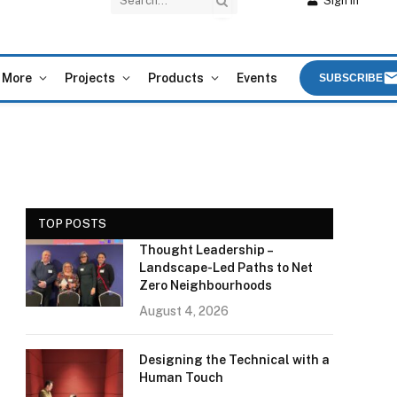
Sign In
More
Projects
Products
Events
SUBSCRIBE
TOP POSTS
Thought Leadership –
Landscape-Led Paths to Net
Zero Neighbourhoods
August 4, 2026
Designing the Technical with a
Human Touch