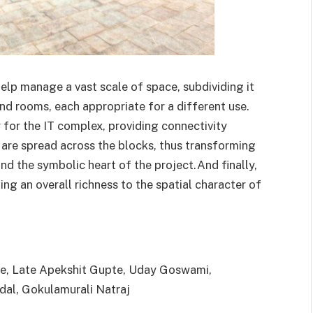
help manage a vast scale of space, subdividing it
and rooms, each appropriate for a different use.
y for the IT complex, providing connectivity
are spread across the blocks, thus transforming
and the symbolic heart of the project.And finally,
ing an overall richness to the spatial character of
re, Late Apekshit Gupte, Uday Goswami,
dal, Gokulamurali Natraj