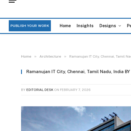
Home
Insights
Designs
P
PUBLISH YOUR WORK
»
»
Home
Architecture
Ramanujan IT City, Chennai, Tamil Na
Ramanujan IT City, Chennai, Tamil Nadu, India BY
BY
EDITORIAL DESK
ON
FEBRUARY 7, 2026