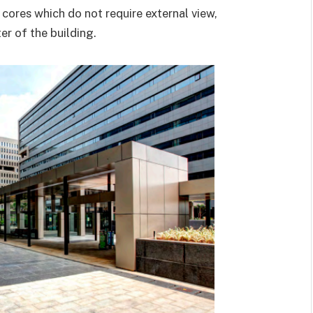
 cores which do not require external view,
r of the building.