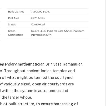
e legendary mathematician Srinivasa Ramanujan
nite” Throughout ancient Indian temples and
ion of what might be termed the courtyard
of variously sized, open air courtyards are
d within the system is autonomous and
 the larger whole.
 of built structure, to ensure harnessing of