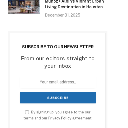
Munoz + Albin’s Vibrant Urban
Living Destination in Houston
December 31, 2025
SUBSCRIBE TO OUR NEWSLETTER
From our editors straight to
your inbox
By signing up, you agree to the our
terms and our
Privacy Policy
agreement.