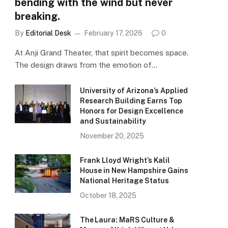
bending with the wind but never
breaking.
By
Editorial Desk
February 17, 2026
0
At Anji Grand Theater, that spirit becomes space.
The design draws from the emotion of…
University of Arizona’s Applied
Research Building Earns Top
Honors for Design Excellence
and Sustainability
November 20, 2025
Frank Lloyd Wright’s Kalil
House in New Hampshire Gains
National Heritage Status
October 18, 2025
The Laura: MaRS Culture &