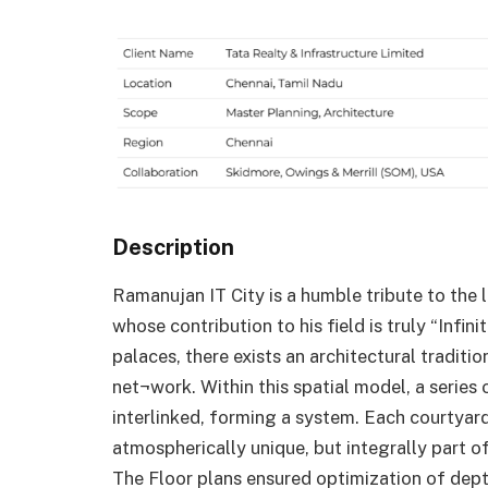
Description
Ramanujan IT City is a humble tribute to th
whose contribution to his field is truly “Infi
palaces, there exists an architectural tradit
net¬work. Within this spatial model, a series 
interlinked, forming a system. Each courtyar
atmospherically unique, but integrally part of
The Floor plans ensured optimization of depth