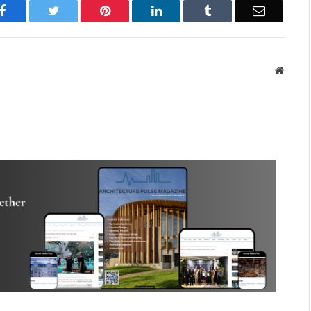
Facebook
Twitter
Pinterest
LinkedIn
Tumblr
Email
Websit