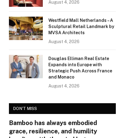
August 4, 2026
Westfield Mall Netherlands – A
Sculptural Retail Landmark by
MVSA Architects
August 4, 2026
Douglas Elliman Real Estate
Expands into Europe with
Strategic Push Across France
and Monaco
August 4, 2026
DON'T MISS
Bamboo has always embodied
grace, resilience, and humility