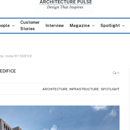
Customer
eople
Interview
Magazine
Spotlight
Stories
du, India BY EDIFICE
 EDIFICE
0
ARCHITECTURE
,
INFRASTRUCTURE
,
SPOTLIGHT