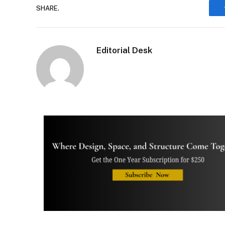
SHARE.
Editorial Desk