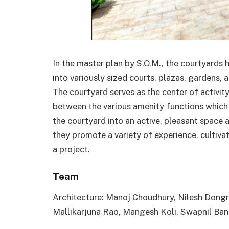
In the master plan by S.O.M., the courtyards 
into variously sized courts, plazas, gardens, 
The courtyard serves as the center of activit
between the various amenity functions which 
the courtyard into an active, pleasant space 
they promote a variety of experience, cultivat
a project.
Team
Architecture: Manoj Choudhury, Nilesh Dong
Mallikarjuna Rao, Mangesh Koli, Swapnil Ban