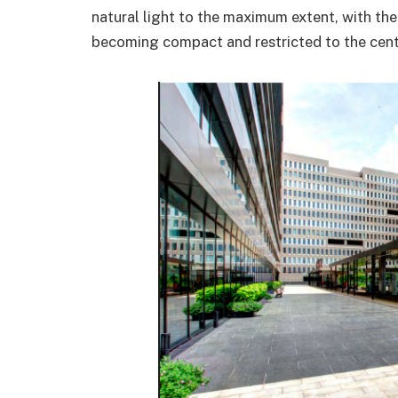
natural light to the maximum extent, with the
becoming compact and restricted to the cente