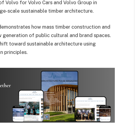
of Volvo
for
Volvo Cars
and
Volvo Group
in
rge-scale sustainable timber architecture.
 demonstrates how mass timber construction and
 generation of public cultural and brand spaces.
ift toward sustainable architecture using
 principles.