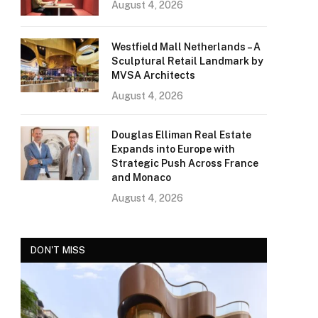
August 4, 2026
Westfield Mall Netherlands – A
Sculptural Retail Landmark by
MVSA Architects
August 4, 2026
Douglas Elliman Real Estate
Expands into Europe with
Strategic Push Across France
and Monaco
August 4, 2026
DON'T MISS