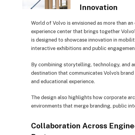
Innovation
World of Volvo is envisioned as more than an 
experience center that brings together Volvo’
is designed to showcase innovation in mobilit
interactive exhibitions and public engagemen
By combining storytelling, technology, and ar
destination that communicates Volvo’s brand v
and educational experience.
The design also highlights how corporate arch
environments that merge branding, public inte
Collaboration Across Engine