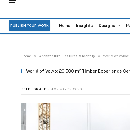
Home
Insights
Designs
P
PUBLISH YOUR WORK
»
»
Home
Architectural Features & Identity
World of Volvo:
World of Volvo: 20,500 m² Timber Experience Ce
BY
EDITORIAL DESK
ON
MAY 22, 2026