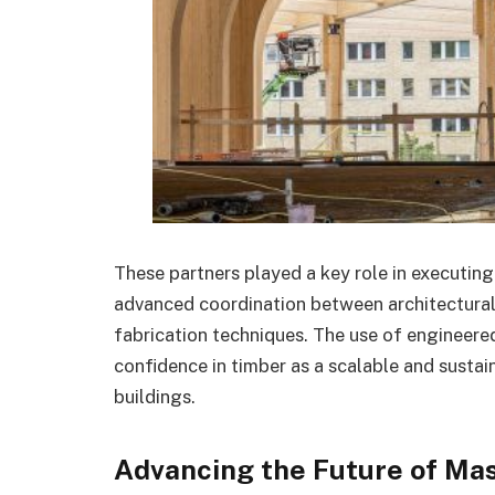
These partners played a key role in executing
advanced coordination between architectural 
fabrication techniques. The use of engineere
confidence in timber as a scalable and sustai
buildings.
Advancing the Future of Ma