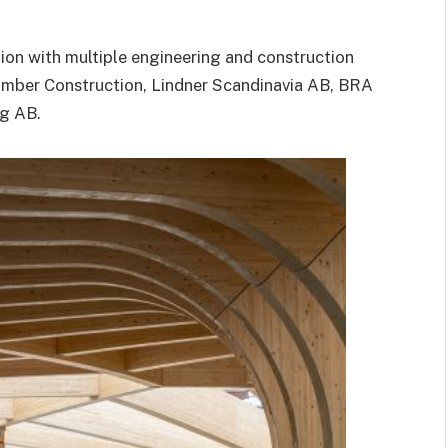
ion with multiple engineering and construction
mber Construction
,
Lindner Scandinavia AB
,
BRA
ng AB
.