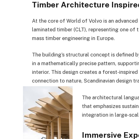
Timber Architecture Inspire
At the core of World of Volvo is an advanced 
laminated timber (CLT), representing one of
mass timber engineering in Europe.
The building’s structural concept is defined 
in a mathematically precise pattern, support
interior. This design creates a forest-inspired
connection to nature, Scandinavian design trad
The architectural langu
that emphasizes sustain
integration in large-scal
Immersive Expe