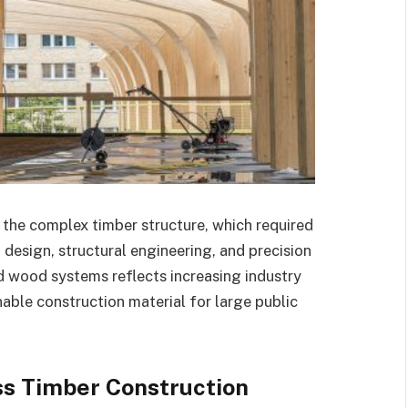
 the complex timber structure, which required
design, structural engineering, and precision
d wood systems reflects increasing industry
nable construction material for large public
ss Timber Construction