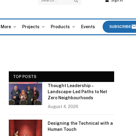
Sign In
More
Projects
Products
Events
SUBSCRIBE
TOP POSTS
Thought Leadership –
Landscape-Led Paths to Net
Zero Neighbourhoods
August 4, 2026
Designing the Technical with a
Human Touch