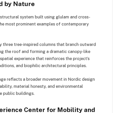
d by Nature
structural system built using glulam and cross-
 the most prominent examples of contemporary
by three tree-inspired columns that branch outward
ing the roof and forming a dramatic canopy-like
 spatial experience that reinforces the project’s
itions, and biophilic architectural principles.
age reflects a broader movement in Nordic design
ability, material honesty, and environmental
e public buildings.
rience Center for Mobility and