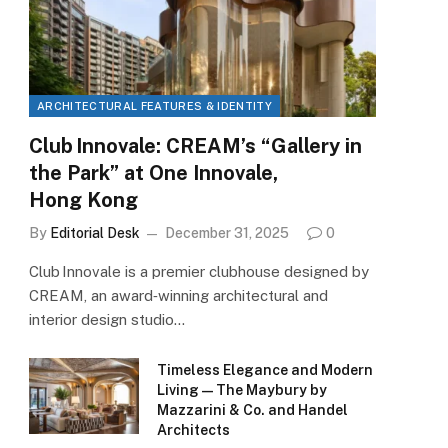
ARCHITECTURAL FEATURES & IDENTITY
Club Innovale: CREAM’s “Gallery in
the Park” at One Innovale,
Hong Kong
By
Editorial Desk
December 31, 2025
0
Club Innovale is a premier clubhouse designed by
CREAM, an award‑winning architectural and
interior design studio…
Timeless Elegance and Modern
Living — The Maybury by
Mazzarini & Co. and Handel
Architects