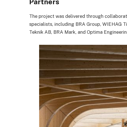
Partners
The project was delivered through collaborat
specialists, including
BRA Group
,
WIEHAG Ti
Teknik AB
,
BRA Mark
, and
Optima Engineeri