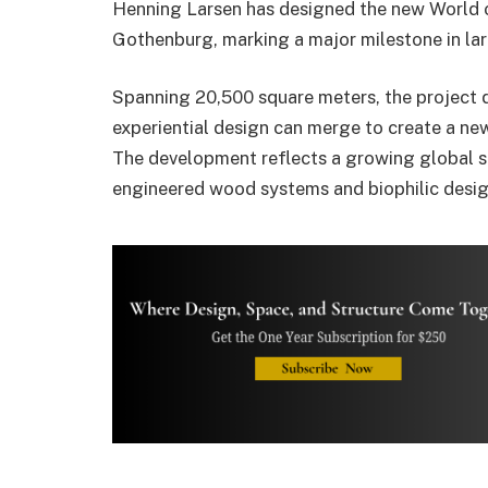
Henning Larsen
has designed the new
World 
Gothenburg
, marking a major milestone in la
Spanning 20,500 square meters, the project
experiential design can merge to create a new
The development reflects a growing global sh
engineered wood systems and biophilic design