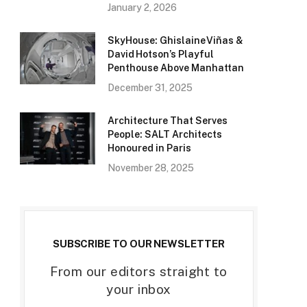
January 2, 2026
SkyHouse: Ghislaine Viñas &
David Hotson’s Playful
Penthouse Above Manhattan
December 31, 2025
Architecture That Serves
People: SALT Architects
Honoured in Paris
November 28, 2025
SUBSCRIBE TO OUR NEWSLETTER
From our editors straight to
your inbox