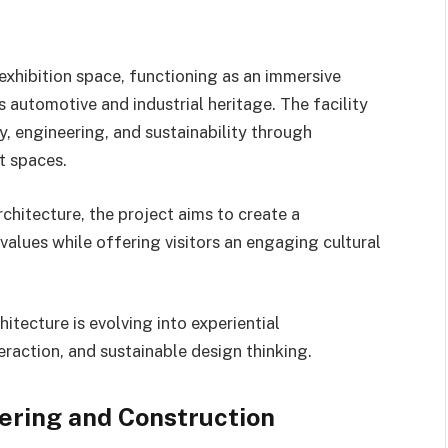
exhibition space, functioning as an immersive
s automotive and industrial heritage. The facility
y, engineering, and sustainability through
t spaces.
chitecture, the project aims to create a
alues while offering visitors an engaging cultural
itecture is evolving into experiential
raction, and sustainable design thinking.
ering and Construction