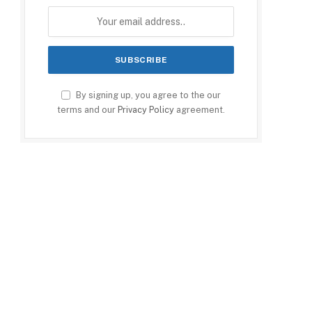
By signing up, you agree to the our
terms and our
Privacy Policy
agreement.