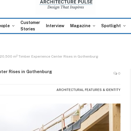
Customer
eople
Interview
Magazine
Spotlight
Stories
 20,500 m² Timber Experience Center Rises in Gothenburg
nter Rises in Gothenburg
0
ARCHITECTURAL FEATURES & IDENTITY