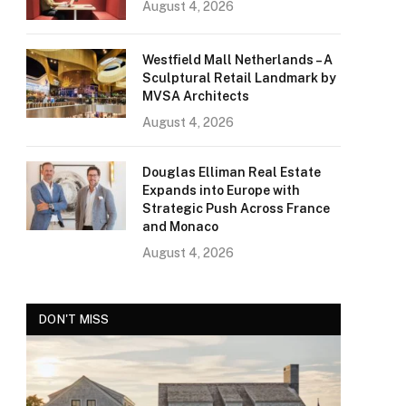
August 4, 2026
Westfield Mall Netherlands – A
Sculptural Retail Landmark by
MVSA Architects
August 4, 2026
Douglas Elliman Real Estate
Expands into Europe with
Strategic Push Across France
and Monaco
August 4, 2026
DON'T MISS