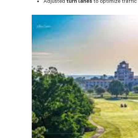
Adjusted
turn lanes
to optimize traffic