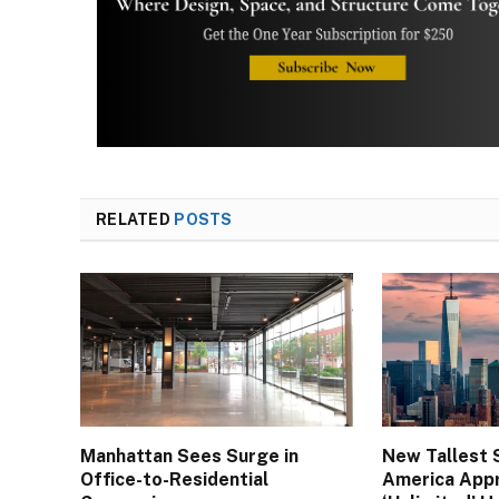
RELATED
POSTS
Manhattan Sees Surge in
New Tallest 
Office-to-Residential
America App