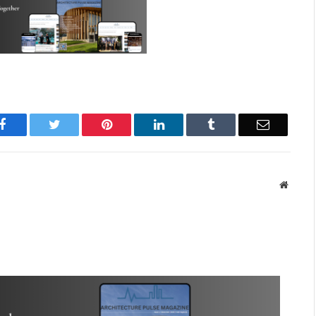
Facebook
Twitter
Pinterest
LinkedIn
Tumblr
Email
Websit