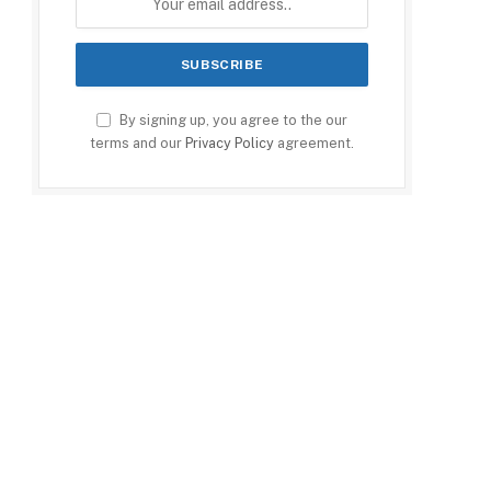
By signing up, you agree to the our
terms and our
Privacy Policy
agreement.