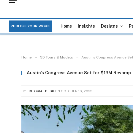
Home
Insights
Designs
P
PUBLISH YOUR WORK
»
»
Home
3D Tours & Models
Austin’s Congress Avenue Se
Austin’s Congress Avenue Set for $13M Revamp
BY
EDITORIAL DESK
ON
OCTOBER 16, 2025