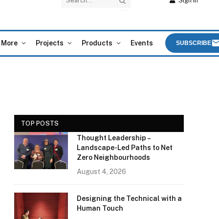
Sign In
More
Projects
Products
Events
SUBSCRIBE
TOP POSTS
Thought Leadership –
Landscape-Led Paths to Net
Zero Neighbourhoods
August 4, 2026
Designing the Technical with a
Human Touch