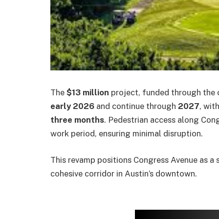
The
$13 million
project, funded through the c
early 2026
and continue through
2027
, wit
three months
. Pedestrian access along Con
work period, ensuring minimal disruption.
This revamp positions Congress Avenue as a sa
cohesive corridor in Austin’s downtown.