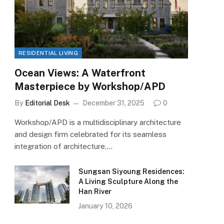
RESIDENTIAL LIVING
Ocean Views: A Waterfront
Masterpiece by Workshop/APD
By
Editorial Desk
December 31, 2025
0
Workshop/APD is a multidisciplinary architecture
and design firm celebrated for its seamless
integration of architecture,…
Sungsan Siyoung Residences:
A Living Sculpture Along the
Han River
January 10, 2026