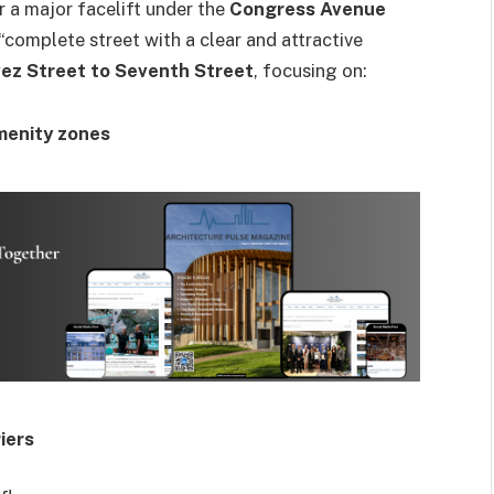
r a major facelift under the
Congress Avenue
 “complete street with a clear and attractive
ez Street to Seventh Street
, focusing on:
menity zones
iers