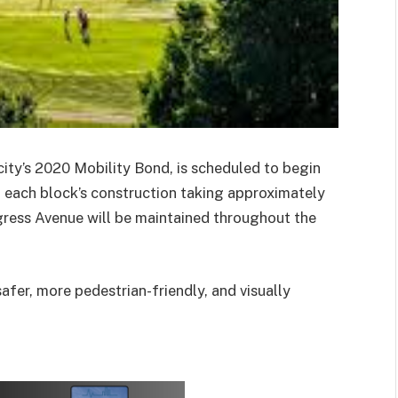
ity’s 2020 Mobility Bond, is scheduled to begin
h each block’s construction taking approximately
gress Avenue will be maintained throughout the
fer, more pedestrian-friendly, and visually