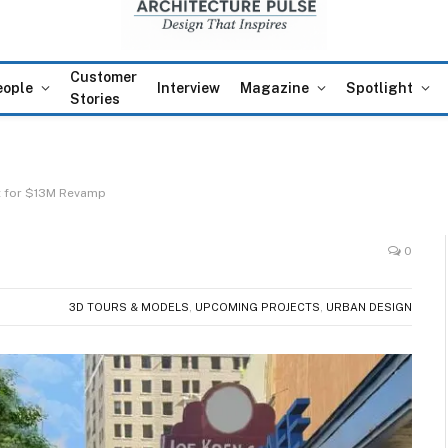
Customer
eople
Interview
Magazine
Spotlight
Stories
t for $13M Revamp
0
3D TOURS & MODELS
,
UPCOMING PROJECTS
,
URBAN DESIGN