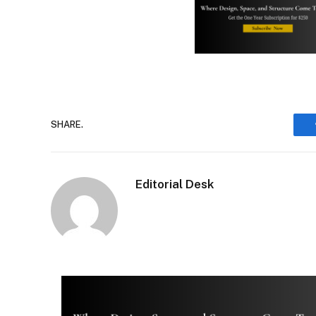
SHARE.
Editorial Desk