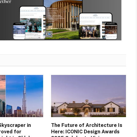
Skyscraper in
The Future of Architecture Is
roved for
Here: ICONIC Design Awards