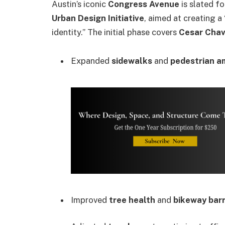
Austin’s iconic
Congress Avenue
is slated fo
Urban Design Initiative
, aimed at creating a
identity.” The initial phase covers
Cesar Chav
Expanded
sidewalks
and
pedestrian a
Improved
tree health
and
bikeway barr