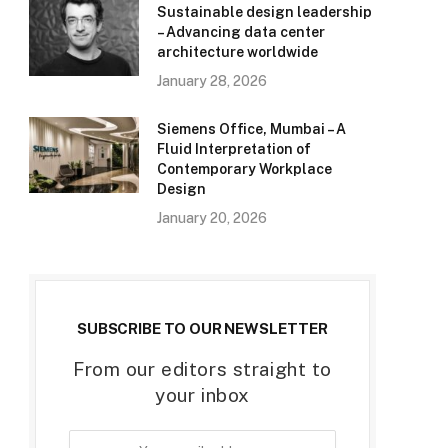
Sustainable design leadership
– Advancing data center
architecture worldwide
January 28, 2026
Siemens Office, Mumbai – A
Fluid Interpretation of
Contemporary Workplace
Design
January 20, 2026
SUBSCRIBE TO OUR NEWSLETTER
From our editors straight to
your inbox