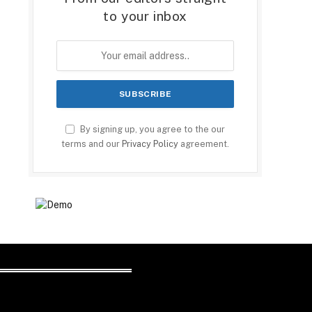
to your inbox
By signing up, you agree to the our
terms and our
Privacy Policy
agreement.