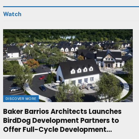
Watch
DISCOVER MORE
Baker Barrios Architects Launches
BirdDog Development Partners to
Offer Full-Cycle Development
Management