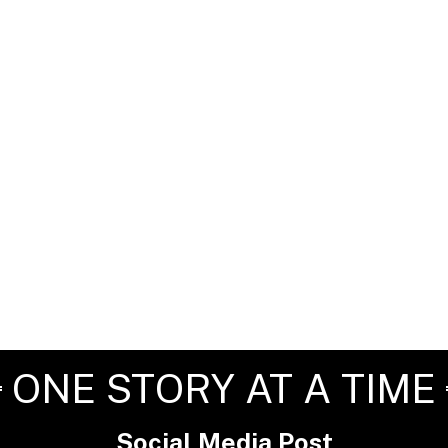
ONE STORY AT A TIME
Social Media Post