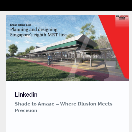
Linkedin
𝗦𝗵𝗮𝗱𝗲 𝘁𝗼 𝗔𝗺𝗮𝘇𝗲 — 𝗪𝗵𝗲𝗿𝗲 𝗜𝗹𝗹𝘂𝘀𝗶𝗼𝗻 𝗠𝗲𝗲𝘁𝘀
𝗣𝗿𝗲𝗰𝗶𝘀𝗶𝗼𝗻