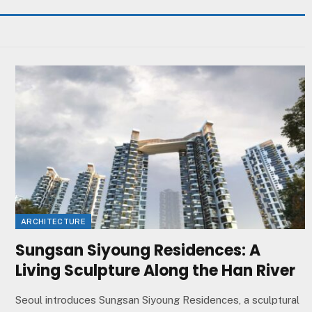
ARCHITECTURE
Sungsan Siyoung Residences: A
Living Sculpture Along the Han River
Seoul introduces Sungsan Siyoung Residences, a sculptural