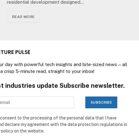
residential development designed…
READ MORE
TURE PULSE
our day with powerful tech insights and bite-sized news—all
a crisp 5-minute read, straight to your inbox!
st industries update Subscribe newsletter.
 consent to the processing of the personal data that I have
nd declare my agreement with the data protection regulations in
 policy on the website.