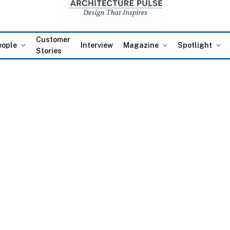
Customer
eople
Interview
Magazine
Spotlight
Stories