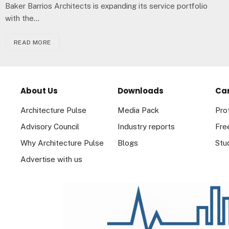
Baker Barrios Architects is expanding its service portfolio
with the…
READ MORE
About Us
Downloads
Ca
Architecture Pulse
Media Pack
Pro
Advisory Council
Industry reports
Fre
Why Architecture Pulse
Blogs
Stu
Advertise with us