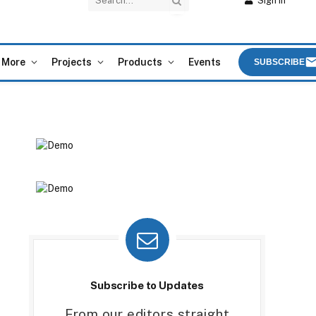
Sign In
More
Projects
Products
Events
SUBSCRIBE
Subscribe to Updates
From our editors straight