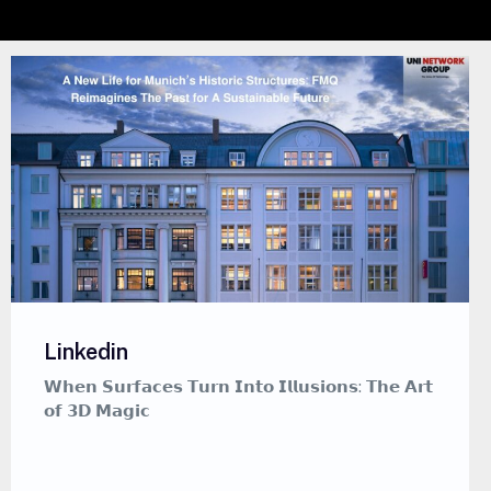
Linkedin
𝗪𝗵𝗲𝗻 𝗦𝘂𝗿𝗳𝗮𝗰𝗲𝘀 𝗧𝘂𝗿𝗻 𝗜𝗻𝘁𝗼 𝗜𝗹𝗹𝘂𝘀𝗶𝗼𝗻𝘀: 𝗧𝗵𝗲 𝗔𝗿𝘁
𝗼𝗳 𝟯𝗗 𝗠𝗮𝗴𝗶𝗰