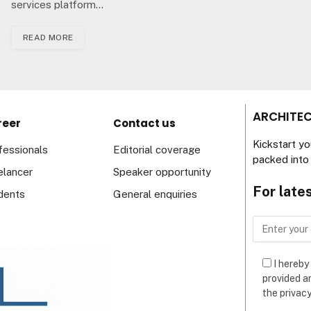
services platform…
READ MORE
ARCHITEC
reer
Contact us
Kickstart y
fessionals
Editorial coverage
packed into 
elancer
Speaker opportunity
For late
dents
General enquiries
I hereby
provided a
the privacy