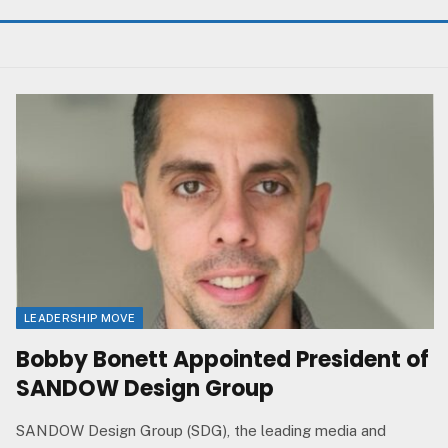
LEADERSHIP MOVE
Bobby Bonett Appointed President of
SANDOW Design Group
SANDOW Design Group (SDG), the leading media and