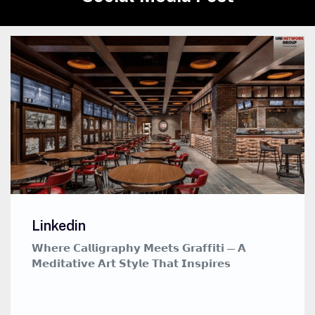
Linkedin
𝗪𝗵𝗲𝗿𝗲 𝗖𝗮𝗹𝗹𝗶𝗴𝗿𝗮𝗽𝗵𝘆 𝗠𝗲𝗲𝘁𝘀 𝗚𝗿𝗮𝗳𝗳𝗶𝘁𝗶 — 𝗔
𝗠𝗲𝗱𝗶𝘁𝗮𝘁𝗶𝘃𝗲 𝗔𝗿𝘁 𝗦𝘁𝘆𝗹𝗲 𝗧𝗵𝗮𝘁 𝗜𝗻𝘀𝗽𝗶𝗿𝗲𝘀