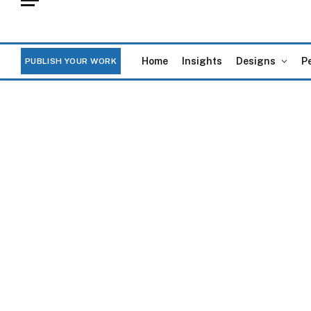
Home
Insights
Designs
P
PUBLISH YOUR WORK