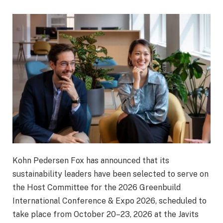
Kohn Pedersen Fox
has announced that its
sustainability leaders have been selected to serve on
the Host Committee for the 2026
Greenbuild
International Conference & Expo 2026
, scheduled to
take place from October 20–23, 2026 at the
Javits