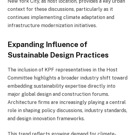
New York City, as host location, provides a key urban
context for these discussions, particularly as it
continues implementing climate adaptation and
infrastructure modernization initiatives.
Expanding Influence of
Sustainable Design Practices
The inclusion of KPF representatives in the Host
Committee highlights a broader industry shift toward
embedding sustainability expertise directly into
major global design and construction forums.
Architecture firms are increasingly playing a central
role in shaping policy discussions, industry standards,
and design innovation frameworks.
This trend reflects growing demand for climate-