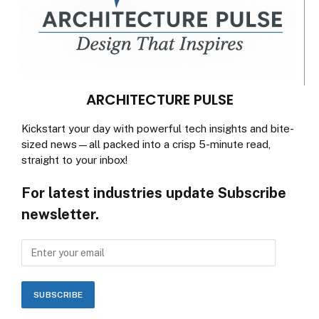
ARCHITECTURE PULSE
Kickstart your day with powerful tech insights and bite-
sized news—all packed into a crisp 5-minute read,
straight to your inbox!
For latest industries update Subscribe
newsletter.