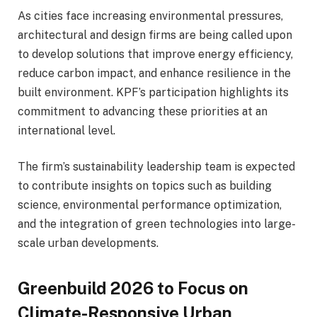
As cities face increasing environmental pressures,
architectural and design firms are being called upon
to develop solutions that improve energy efficiency,
reduce carbon impact, and enhance resilience in the
built environment. KPF’s participation highlights its
commitment to advancing these priorities at an
international level.
The firm’s sustainability leadership team is expected
to contribute insights on topics such as building
science, environmental performance optimization,
and the integration of green technologies into large-
scale urban developments.
Greenbuild 2026 to Focus on
Climate-Responsive Urban