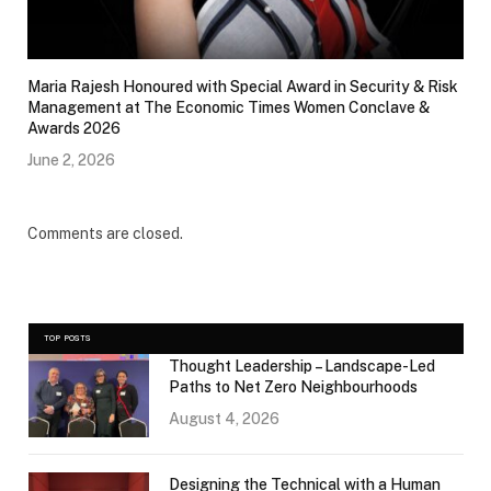
Maria Rajesh Honoured with Special Award in Security & Risk
Management at The Economic Times Women Conclave &
Awards 2026
June 2, 2026
Comments are closed.
TOP POSTS
Thought Leadership – Landscape-Led
Paths to Net Zero Neighbourhoods
August 4, 2026
Designing the Technical with a Human