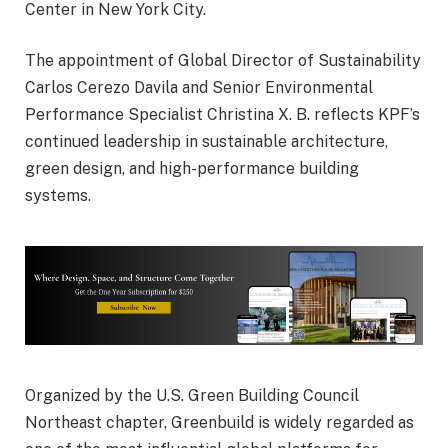
Center
in
New York City
.
The appointment of Global Director of Sustainability
Carlos Cerezo Davila
and Senior Environmental
Performance Specialist
Christina X. B.
reflects KPF’s
continued leadership in sustainable architecture,
green design, and high-performance building
systems.
Organized by the
U.S. Green Building Council
Northeast chapter, Greenbuild is widely regarded as