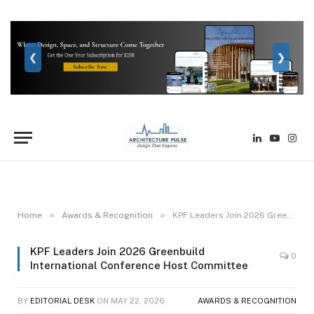
❮
❯
LinkedIn
YouTube
Inst
»
»
Home
Awards & Recognition
KPF Leaders Join 2026 Greenbuild International Conference Host Committee
KPF Leaders Join 2026 Greenbuild
0
International Conference Host Committee
BY
EDITORIAL DESK
ON
MAY 22, 2026
AWARDS & RECOGNITION