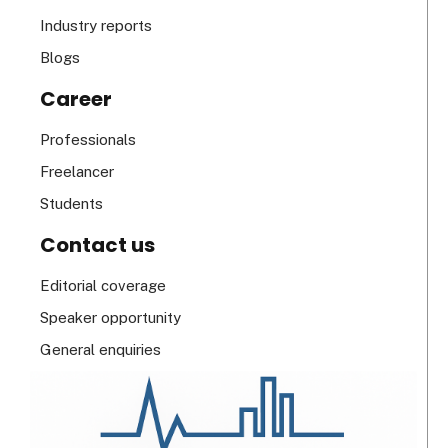
Industry reports
Blogs
Career
Professionals
Freelancer
Students
Contact us
Editorial coverage
Speaker opportunity
General enquiries