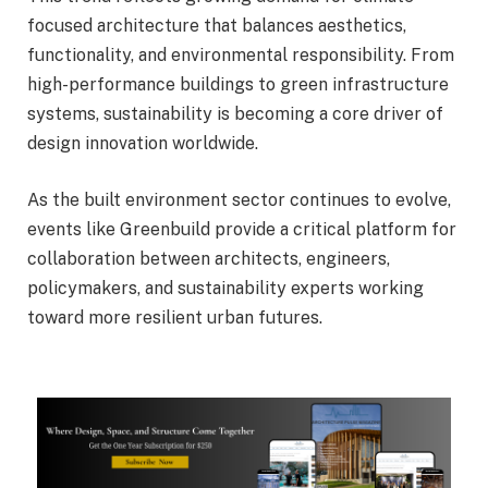
focused architecture that balances aesthetics,
functionality, and environmental responsibility. From
high-performance buildings to green infrastructure
systems, sustainability is becoming a core driver of
design innovation worldwide.
As the built environment sector continues to evolve,
events like Greenbuild provide a critical platform for
collaboration between architects, engineers,
policymakers, and sustainability experts working
toward more resilient urban futures.