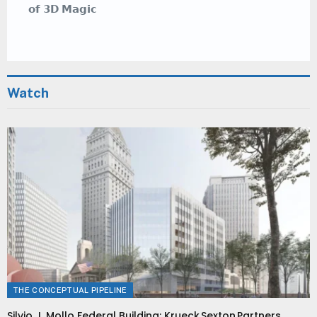
𝗼𝗳 𝟯𝗗 𝗠𝗮𝗴𝗶𝗰
Watch
THE CONCEPTUAL PIPELINE
Silvio J. Mollo Federal Building: Krueck Sexton Partners