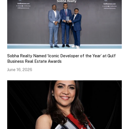
Sobha Realty Named ‘Iconic Developer of the Year’ at Gulf
Business Real Estate Awards
June 16, 2026