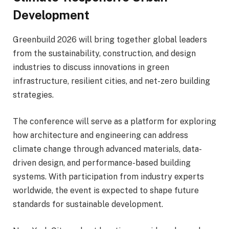
Development
Greenbuild 2026 will bring together global leaders
from the sustainability, construction, and design
industries to discuss innovations in green
infrastructure, resilient cities, and net-zero building
strategies.
The conference will serve as a platform for exploring
how architecture and engineering can address
climate change through advanced materials, data-
driven design, and performance-based building
systems. With participation from industry experts
worldwide, the event is expected to shape future
standards for sustainable development.