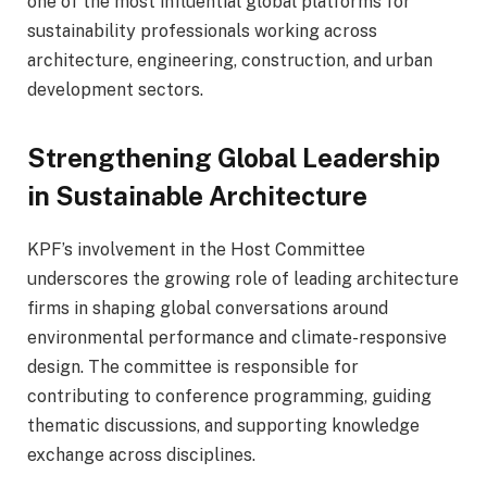
one of the most influential global platforms for
sustainability professionals working across
architecture, engineering, construction, and urban
development sectors.
Strengthening Global Leadership
in Sustainable Architecture
KPF’s involvement in the Host Committee
underscores the growing role of leading architecture
firms in shaping global conversations around
environmental performance and climate-responsive
design. The committee is responsible for
contributing to conference programming, guiding
thematic discussions, and supporting knowledge
exchange across disciplines.