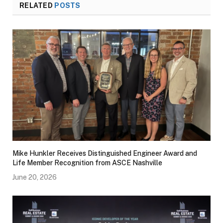
RELATED
POSTS
Mike Hunkler Receives Distinguished Engineer Award and
Life Member Recognition from ASCE Nashville
June 20, 2026