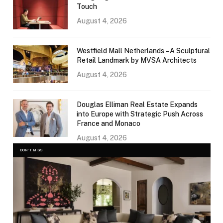
Touch
August 4, 2026
Westfield Mall Netherlands – A Sculptural
Retail Landmark by MVSA Architects
August 4, 2026
Douglas Elliman Real Estate Expands
into Europe with Strategic Push Across
France and Monaco
August 4, 2026
DON'T MISS