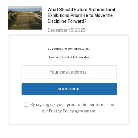
What Should Future Architectural
Exhibitions Prioritise to Move the
Discipline Forward?
December 15, 2025
SUBSCRIBE TO OUR NEWSLETTER
From our editors straight to your inbox
By signing up, you agree to the our terms and
our
Privacy Policy
agreement.