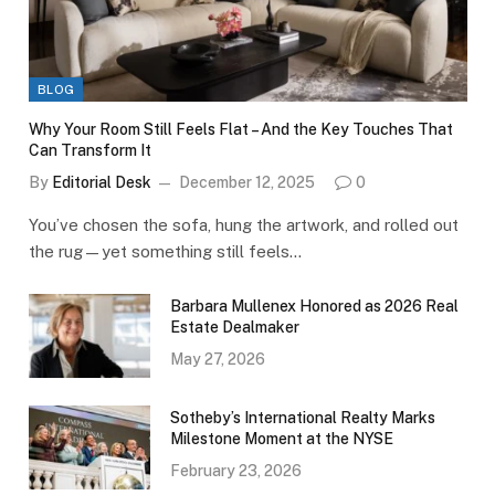
BLOG
Why Your Room Still Feels Flat – And the Key Touches That
Can Transform It
By
Editorial Desk
December 12, 2025
0
You’ve chosen the sofa, hung the artwork, and rolled out
the rug—yet something still feels…
Barbara Mullenex Honored as 2026 Real
Estate Dealmaker
May 27, 2026
Sotheby’s International Realty Marks
Milestone Moment at the NYSE
February 23, 2026