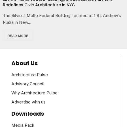
Redefines Civic Architecture in NYC
The Silvio J. Mollo Federal Building, located at 1 St. Andrew’s
Plaza in New…
READ MORE
About Us
Architecture Pulse
Advisory Council
Why Architecture Pulse
Advertise with us
Downloads
Media Pack