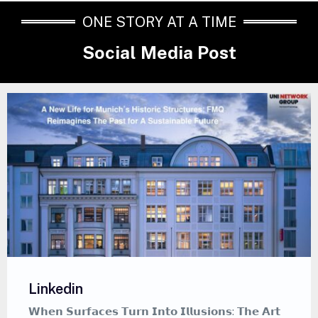
ONE STORY AT A TIME
Social Media Post
Linkedin
𝗪𝗵𝗲𝗻 𝗦𝘂𝗿𝗳𝗮𝗰𝗲𝘀 𝗧𝘂𝗿𝗻 𝗜𝗻𝘁𝗼 𝗜𝗹𝗹𝘂𝘀𝗶𝗼𝗻𝘀: 𝗧𝗵𝗲 𝗔𝗿𝘁