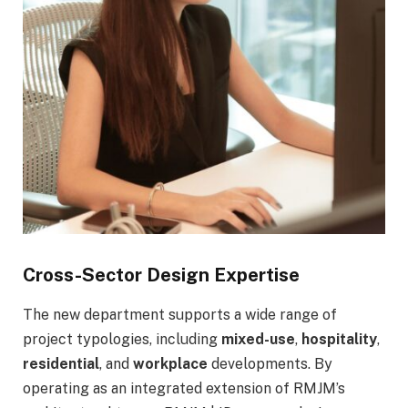
Cross-Sector Design Expertise
The new department supports a wide range of
project typologies, including
mixed-use
,
hospitality
,
residential
, and
workplace
developments. By
operating as an integrated extension of RMJM’s