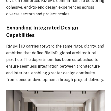
division reinforces RMJM’s commitment to delivering
cohesive, end-to-end design experiences across
diverse sectors and project scales.
Expanding Integrated Design
Capabilities
RMJM | ID carries forward the same rigor, clarity, and
ambition that define RMJM’s global architectural
practice. The department has been established to
ensure seamless integration between architecture
and interiors, enabling greater design continuity
from concept development through project delivery.