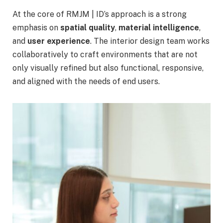
At the core of RMJM | ID’s approach is a strong
emphasis on
spatial quality
,
material intelligence
,
and
user experience
. The interior design team works
collaboratively to craft environments that are not
only visually refined but also functional, responsive,
and aligned with the needs of end users.