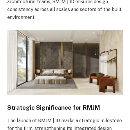
architectural teams, RMJM | ID ensures design
consistency across all scales and sectors of the built
environment.
Strategic Significance for RMJM
The launch of RMJM | ID marks a strategic milestone
for the firm, strengthening its integrated design