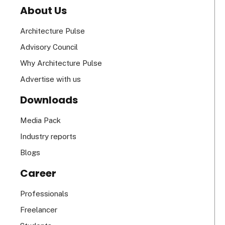
About Us
Architecture Pulse
Advisory Council
Why Architecture Pulse
Advertise with us
Downloads
Media Pack
Industry reports
Blogs
Career
Professionals
Freelancer