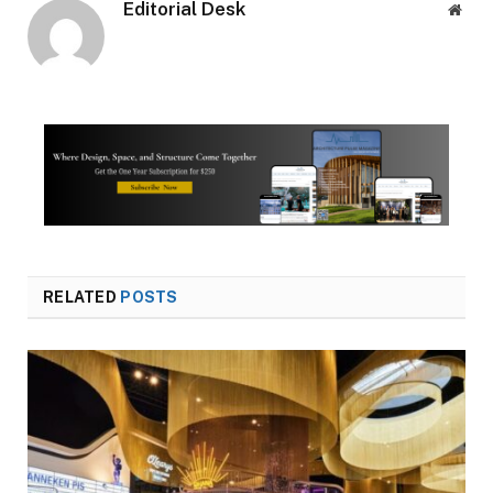
Editorial Desk
Webs
RELATED
POSTS