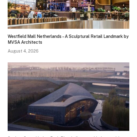
Westfield Mall Netherlands – A Sculptural Retail Landmark by
MVSA Architects
August 4, 2026