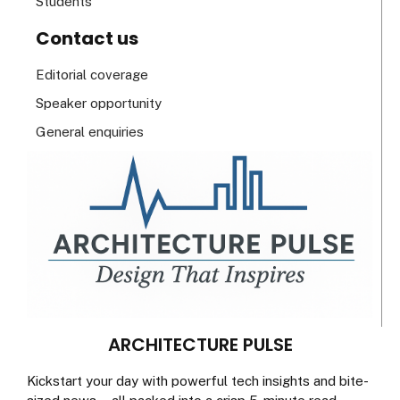
Students
Contact us
Editorial coverage
Speaker opportunity
General enquiries
ARCHITECTURE PULSE
Kickstart your day with powerful tech insights and bite-