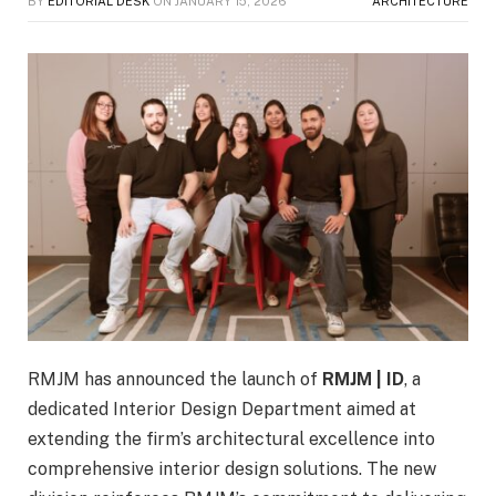
BY
EDITORIAL DESK
ON
JANUARY 15, 2026
ARCHITECTURE
RMJM has announced the launch of
RMJM | ID
, a
dedicated Interior Design Department aimed at
extending the firm’s architectural excellence into
comprehensive interior design solutions. The new