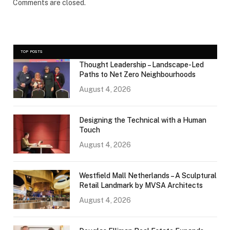
Comments are closed.
TOP POSTS
Thought Leadership – Landscape-Led
Paths to Net Zero Neighbourhoods
August 4, 2026
Designing the Technical with a Human
Touch
August 4, 2026
Westfield Mall Netherlands – A Sculptural
Retail Landmark by MVSA Architects
August 4, 2026