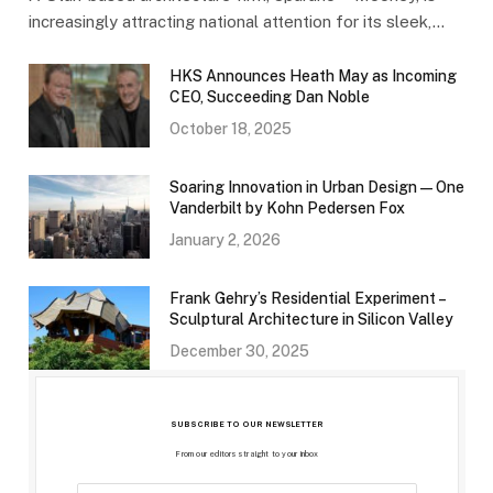
increasingly attracting national attention for its sleek,…
HKS Announces Heath May as Incoming
CEO, Succeeding Dan Noble
October 18, 2025
Soaring Innovation in Urban Design — One
Vanderbilt by Kohn Pedersen Fox
January 2, 2026
Frank Gehry’s Residential Experiment –
Sculptural Architecture in Silicon Valley
December 30, 2025
SUBSCRIBE TO OUR NEWSLETTER
From our editors straight to your inbox