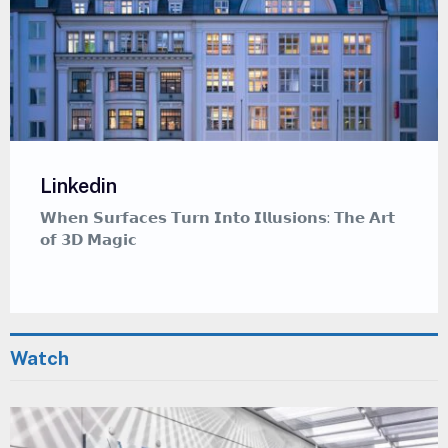
Linkedin
𝗪𝗵𝗲𝗿𝗲 𝗖𝗮𝗹𝗹𝗶𝗴𝗿𝗮𝗽𝗵𝘆 𝗠𝗲𝗲𝘁𝘀 𝗚𝗿𝗮𝗳𝗳𝗶𝘁𝗶 — 𝗔
𝗠𝗲𝗱𝗶𝘁𝗮𝘁𝗶𝘃𝗲 𝗔𝗿𝘁 𝗦𝘁𝘆𝗹𝗲 𝗧𝗵𝗮𝘁 𝗜𝗻𝘀𝗽𝗶𝗿𝗲𝘀
Watch