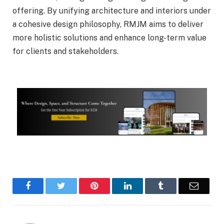
offering. By unifying architecture and interiors under
a cohesive design philosophy, RMJM aims to deliver
more holistic solutions and enhance long-term value
for clients and stakeholders.
Facebook
Twitter
Pinterest
LinkedIn
Tumblr
Email