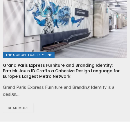
THE CONCEPTUAL PIPELINE
Grand Paris Express Furniture and Branding Identity:
Patrick Jouin ID Crafts a Cohesive Design Language for
Europe’s Largest Metro Network
Grand Paris Express Furniture and Branding Identity is a
design…
READ MORE