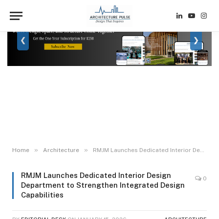
LinkedIn
YouTube
Inst
❮
❯
»
»
Home
Architecture
RMJM Launches Dedicated Interior Design Department to Strengthen Integrated Design Capabilities
RMJM Launches Dedicated Interior Design
0
Department to Strengthen Integrated Design
Capabilities