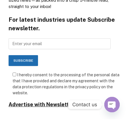
sized news—all packed into a crisp 5-minute read,
straight to your inbox!
For latest industries update Subscribe
newsletter.
I hereby consent to the processing of the personal data
that I have provided and declare my agreement with the
data protection regulations in the privacy policy on the
website.
Advertise with Newsletter
Contact us
OPEN C
Follow Us