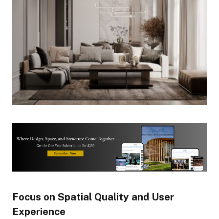
Focus on Spatial Quality and User
Experience