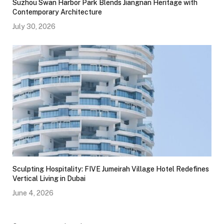
Suzhou Swan Harbor Park Blends Jiangnan Heritage with
Contemporary Architecture
July 30, 2026
Sculpting Hospitality: FIVE Jumeirah Village Hotel Redefines
Vertical Living in Dubai
June 4, 2026