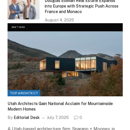
Douglas Elliman Real Estate Expands
into Europe with Strategic Push Across
France and Monaco
August 4, 2026
DON'T MISS
TOP ARCHITECT
Utah Architects Gain National Acclaim for Mountainside
Modern Homes
By
Editorial Desk
July 7, 2026
0
A Utah-based architecture firm, Sparano + Mooney, is