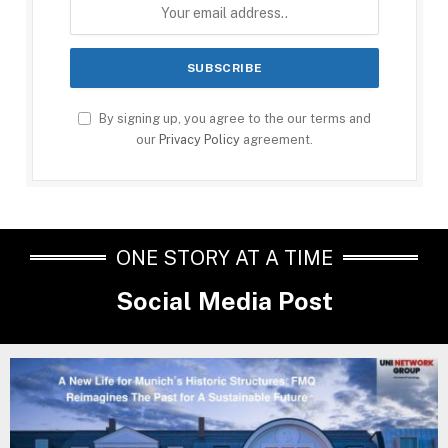
By signing up, you agree to the our terms and
our
Privacy Policy
agreement.
ONE STORY AT A TIME
Social Media Post