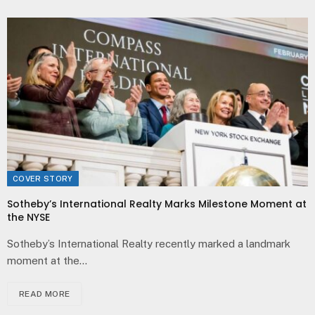
COVER STORY
Sotheby’s International Realty Marks Milestone Moment at
the NYSE
Sotheby’s International Realty recently marked a landmark
moment at the…
READ MORE