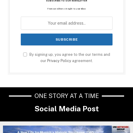
SUBSCRIBE TO OUR NEWSLETTER
From our editors straight to your inbox
By signing up, you agree to the our terms and
our
Privacy Policy
agreement.
ONE STORY AT A TIME
Social Media Post