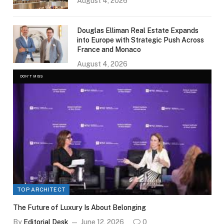
August 4, 2026
Douglas Elliman Real Estate Expands
into Europe with Strategic Push Across
France and Monaco
August 4, 2026
DON'T MISS
TOP ARCHITECT
The Future of Luxury Is About Belonging
By
Editorial Desk
June 12, 2026
0