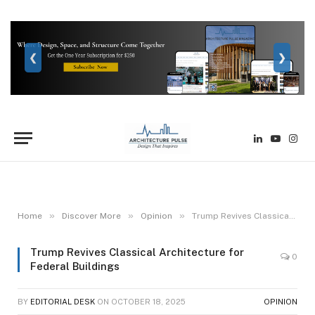
❮
❯
LinkedIn
YouTube
Inst
»
»
»
Home
Discover More
Opinion
Trump Revives Classical Architecture for Federal Buildings
Trump Revives Classical Architecture for
0
Federal Buildings
BY
EDITORIAL DESK
ON
OCTOBER 18, 2025
OPINION