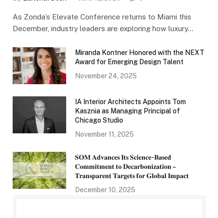
As Zonda’s Elevate Conference returns to Miami this
December, industry leaders are exploring how luxury…
Miranda Kontner Honored with the NEXT
Award for Emerging Design Talent
November 24, 2025
IA Interior Architects Appoints Tom
Kasznia as Managing Principal of
Chicago Studio
November 11, 2025
𝐒𝐎𝐌 𝐀𝐝𝐯𝐚𝐧𝐜𝐞𝐬 𝐈𝐭𝐬 𝐒𝐜𝐢𝐞𝐧𝐜𝐞-𝐁𝐚𝐬𝐞𝐝
𝐂𝐨𝐦𝐦𝐢𝐭𝐦𝐞𝐧𝐭 𝐭𝐨 𝐃𝐞𝐜𝐚𝐫𝐛𝐨𝐧𝐢𝐳𝐚𝐭𝐢𝐨𝐧 –
𝐓𝐫𝐚𝐧𝐬𝐩𝐚𝐫𝐞𝐧𝐭 𝐓𝐚𝐫𝐠𝐞𝐭𝐬 𝐟𝐨𝐫 𝐆𝐥𝐨𝐛𝐚𝐥 𝐈𝐦𝐩𝐚𝐜𝐭
December 10, 2025