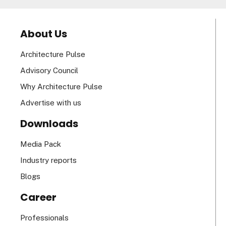
About Us
Architecture Pulse
Advisory Council
Why Architecture Pulse
Advertise with us
Downloads
Media Pack
Industry reports
Blogs
Career
Professionals