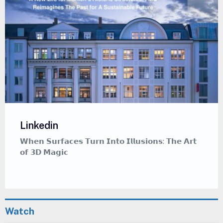
Linkedin
𝗪𝗵𝗲𝗻 𝗦𝘂𝗿𝗳𝗮𝗰𝗲𝘀 𝗧𝘂𝗿𝗻 𝗜𝗻𝘁𝗼 𝗜𝗹𝗹𝘂𝘀𝗶𝗼𝗻𝘀: 𝗧𝗵𝗲 𝗔𝗿𝘁
𝗼𝗳 𝟯𝗗 𝗠𝗮𝗴𝗶𝗰
Watch