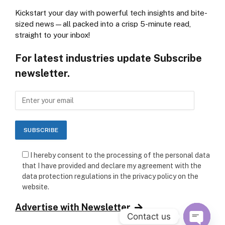
Kickstart your day with powerful tech insights and bite-
sized news—all packed into a crisp 5-minute read,
straight to your inbox!
For latest industries update Subscribe
newsletter.
I hereby consent to the processing of the personal data
that I have provided and declare my agreement with the
data protection regulations in the privacy policy on the
website.
Advertise with Newsletter
Contact us