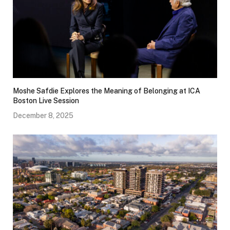
Moshe Safdie Explores the Meaning of Belonging at ICA
Boston Live Session
December 8, 2025