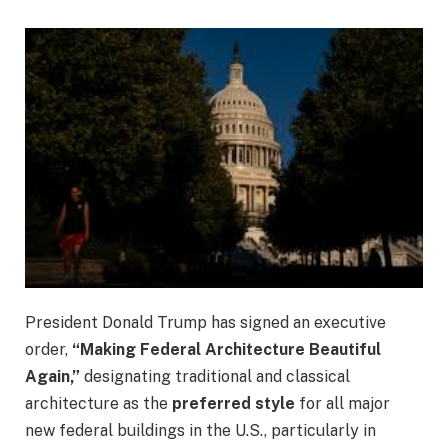
President Donald Trump has signed an executive
order,
“Making Federal Architecture Beautiful
Again,”
designating traditional and classical
architecture as the
preferred style
for all major
new federal buildings in the U.S., particularly in