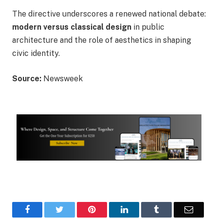
The directive underscores a renewed national debate:
modern versus classical design
in public
architecture and the role of aesthetics in shaping
civic identity.
Source:
Newsweek
Facebook
Twitter
Pinterest
LinkedIn
Tumblr
Email