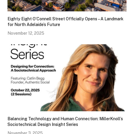
Eighty Eight O’Connell Street Officially Opens – A Landmark
for North Adelaide’s Future
November 12, 2025
Balancing Technology and Human Connection: MillerKnoll’s
Sociotechnical Design Insight Series
November 3, 2025