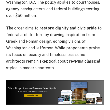
Washington, D.C. The policy applies to courthouses,
agency headquarters, and federal buildings costing
over $50 million.
The order aims to
restore dignity and civic pride
to
federal architecture by drawing inspiration from
Greek and Roman design, echoing visions of
Washington and Jefferson. While proponents praise
its focus on beauty and timelessness, some
architects remain skeptical about reviving classical
styles in modern contexts.