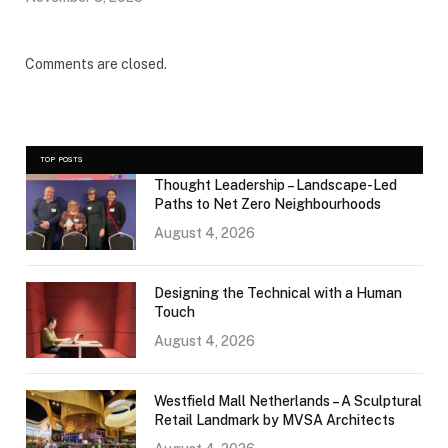
Comments are closed.
TOP POSTS
Thought Leadership – Landscape-Led
Paths to Net Zero Neighbourhoods
August 4, 2026
Designing the Technical with a Human
Touch
August 4, 2026
Westfield Mall Netherlands – A Sculptural
Retail Landmark by MVSA Architects