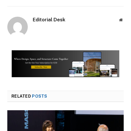
Editorial Desk
Webs
RELATED
POSTS