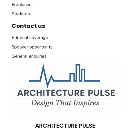
Freelancer
Students
Contact us
Editorial coverage
Speaker opportunity
General enquiries
ARCHITECTURE PULSE