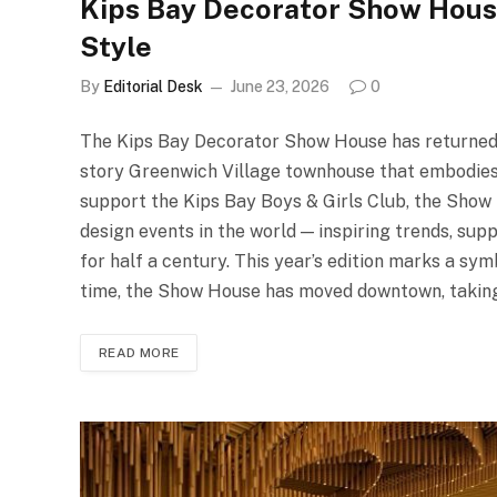
Kips Bay Decorator Show Hous
Style
By
Editorial Desk
June 23, 2026
0
The Kips Bay Decorator Show House has returned to
story Greenwich Village townhouse that embodies t
support the Kips Bay Boys & Girls Club, the Show
design events in the world — inspiring trends, su
for half a century. This year’s edition marks a symb
time, the Show House has moved downtown, taking
READ MORE