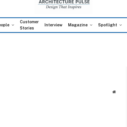
Customer
eople
Interview
Magazine
Spotlight
Stories
Websit