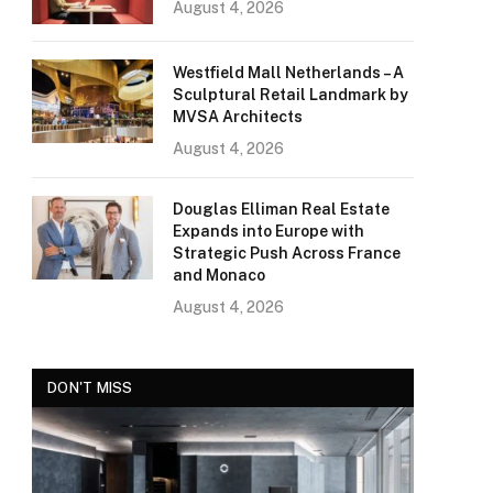
August 4, 2026
Westfield Mall Netherlands – A
Sculptural Retail Landmark by
MVSA Architects
August 4, 2026
Douglas Elliman Real Estate
Expands into Europe with
Strategic Push Across France
and Monaco
August 4, 2026
DON'T MISS