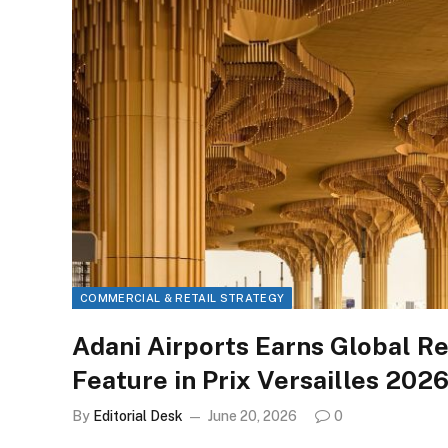
COMMERCIAL & RETAIL STRATEGY
Adani Airports Earns Global Re
Feature in Prix Versailles 2026
By
Editorial Desk
June 20, 2026
0