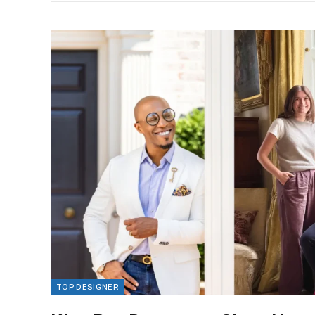
TOP DESIGNER