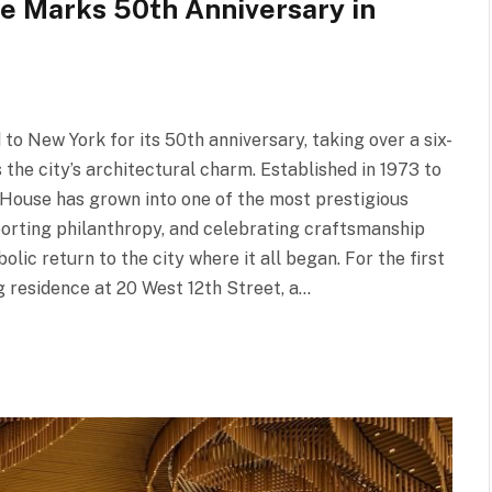
e Marks 50th Anniversary in
 New York for its 50th anniversary, taking over a six-
he city’s architectural charm. Established in 1973 to
 House has grown into one of the most prestigious
pporting philanthropy, and celebrating craftsmanship
olic return to the city where it all began. For the first
 residence at 20 West 12th Street, a…