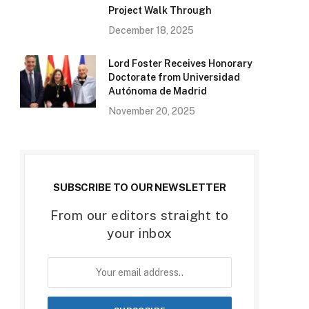
Project Walk Through
December 18, 2025
Lord Foster Receives Honorary
Doctorate from Universidad
Autónoma de Madrid
November 20, 2025
SUBSCRIBE TO OUR NEWSLETTER
From our editors straight to
your inbox