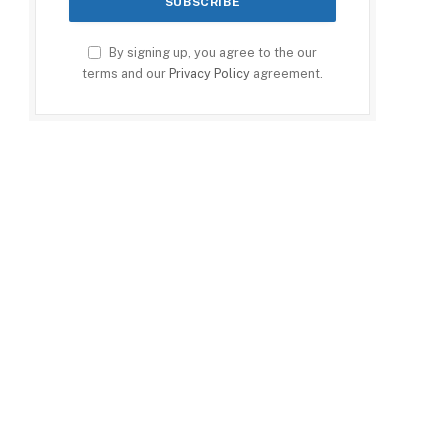
By signing up, you agree to the our
terms and our
Privacy Policy
agreement.