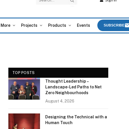
Sign In
More
Projects
Products
Events
SUBSCRIBE
TOP POSTS
Thought Leadership –
Landscape-Led Paths to Net
Zero Neighbourhoods
e
August 4, 2026
Designing the Technical with a
Human Touch