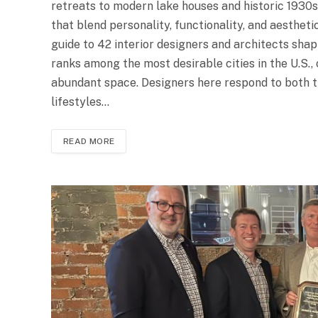
retreats to modern lake houses and historic 1930s
that blend personality, functionality, and aesthet
guide to 42 interior designers and architects shapi
ranks among the most desirable cities in the U.S., o
abundant space. Designers here respond to both th
lifestyles…
READ MORE