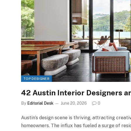
TOP DESIGNER
42 Austin Interior Designers a
By
Editorial Desk
June 20, 2026
0
Austin’s design scene is thriving, attracting creat
homeowners. The influx has fueled a surge of resi