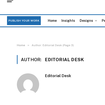
Home
Insights
Designs
P
PUBLISH YOUR WORK
»
Home
Author: Editorial Desk (Page 3)
AUTHOR:
EDITORIAL DESK
Editorial Desk