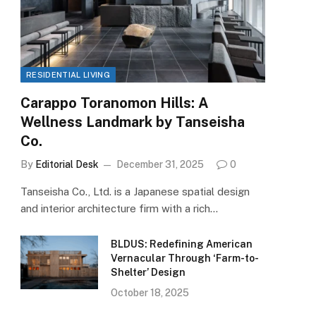
RESIDENTIAL LIVING
Carappo Toranomon Hills: A
Wellness Landmark by Tanseisha
Co.
By
Editorial Desk
December 31, 2025
0
Tanseisha Co., Ltd. is a Japanese spatial design
and interior architecture firm with a rich…
BLDUS: Redefining American
Vernacular Through ‘Farm-to-
Shelter’ Design
October 18, 2025