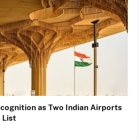
cognition as Two Indian Airports
 List