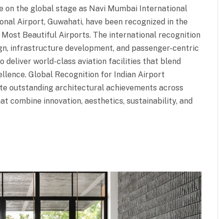
ne on the global stage as Navi Mumbai International
onal Airport, Guwahati, have been recognized in the
s Most Beautiful Airports. The international recognition
sign, infrastructure development, and passenger-centric
o deliver world-class aviation facilities that blend
cellence. Global Recognition for Indian Airport
ate outstanding architectural achievements across
at combine innovation, aesthetics, sustainability, and