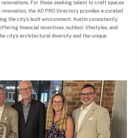
 renovations. For those seeking talent to craft spaces
ic innovation, the AD PRO Directory provides a curated
ng the city’s built environment. Austin consistently
ffering financial incentives, outdoor lifestyles, and
e city’s architectural diversity and the unique