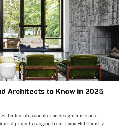
nd Architects to Know in 2025
ives, tech professionals, and design-conscious
dential projects ranging from Texas Hill Country