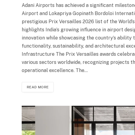
Adani Airports has achieved a significant milesto
Airport and Lokapriya Gopinath Bordoloi Internati
prestigious Prix Versailles 2026 list of the World’
highlights India’s growing influence in airport de
innovation while showcasing the country’s ability t
functionality, sustainability, and architectural ex
Infrastructure The Prix Versailles awards celebr
various sectors worldwide, recognizing projects th
operational excellence. The…
READ MORE