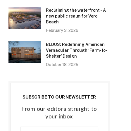
Reclaiming the waterfront – A
new public realm for Vero
Beach
February 3, 2026
BLDUS: Redefining American
Vernacular Through ‘Farm-to-
Shelter’ Design
October 18, 2025
SUBSCRIBE TO OUR NEWSLETTER
From our editors straight to
your inbox