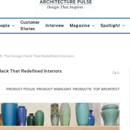
Customer
eople
Interview
Magazine
Spotlight
Stories
: The Design Hack That Redefined Interiors
ack That Redefined Interiors
0
PRODUCT FOCUS
,
PRODUCT HIGHLIGHT
,
PRODUCTS
,
TOP ARCHITECT