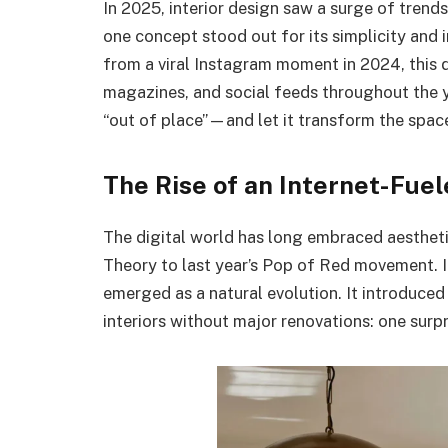
In 2025, interior design saw a surge of tren
one concept stood out for its simplicity and 
from a viral Instagram moment in 2024, thi
magazines, and social feeds throughout the ye
“out of place”—and let it transform the spac
The Rise of an Internet-Fue
The digital world has long embraced aesthet
Theory to last year’s Pop of Red movement. 
emerged as a natural evolution. It introduc
interiors without major renovations: one surpr