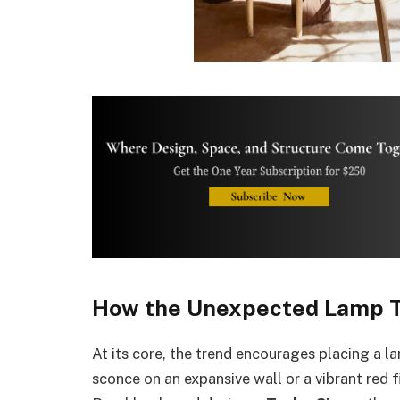
How the Unexpected Lamp 
At its core, the trend encourages placing a 
sconce on an expansive wall or a vibrant red 