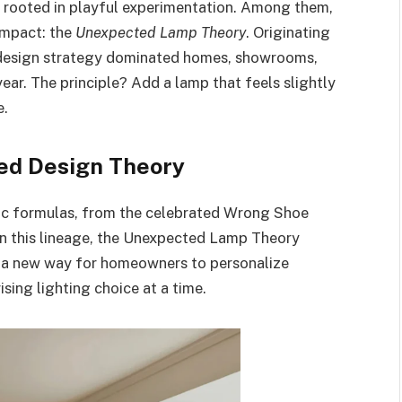
ds rooted in playful experimentation. Among them,
impact: the
Unexpected Lamp Theory
. Originating
s design strategy dominated homes, showrooms,
ar. The principle? Add a lamp that feels slightly
e.
led Design Theory
ic formulas, from the celebrated Wrong Shoe
In this lineage, the Unexpected Lamp Theory
ed a new way for homeowners to personalize
ising lighting choice at a time.