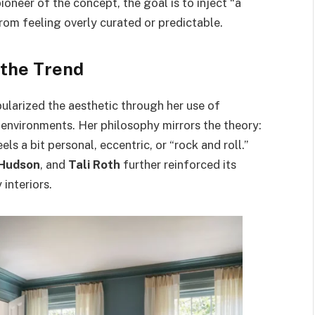
pioneer of the concept, the goal is to inject “a
om feeling overly curated or predictable.
the Trend
ularized the aesthetic through her use of
t environments. Her philosophy mirrors the theory:
s a bit personal, eccentric, or “rock and roll.”
Hudson
, and
Tali Roth
further reinforced its
 interiors.