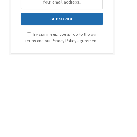
By signing up, you agree to the our
terms and our
Privacy Policy
agreement.