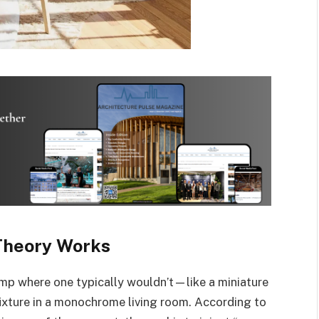
Theory Works
lamp where one typically wouldn’t—like a miniature
fixture in a monochrome living room. According to