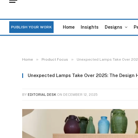
Home
Insights
Designs
P
PUBLISH YOUR WORK
»
»
Home
Product Focus
Unexpected Lamps Take Over 2025
Unexpected Lamps Take Over 2025: The Design H
BY
EDITORIAL DESK
ON
DECEMBER 12, 2025