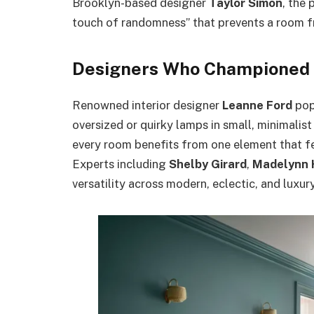
Brooklyn-based designer
Taylor Simon
, the 
touch of randomness” that prevents a room fr
Designers Who Championed 
Renowned interior designer
Leanne Ford
pop
oversized or quirky lamps in small, minimalis
every room benefits from one element that feel
Experts including
Shelby Girard
,
Madelynn 
versatility across modern, eclectic, and luxury