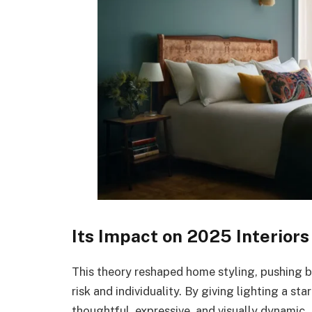
Its Impact on 2025 Interiors
This theory reshaped home styling, pushing
risk and individuality. By giving lighting a s
thoughtful, expressive, and visually dynamic. 