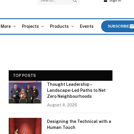
Sign In
More
Projects
Products
Events
SUBSCRIBE
TOP POSTS
Thought Leadership –
Landscape-Led Paths to Net
Zero Neighbourhoods
August 4, 2026
Designing the Technical with a
Human Touch