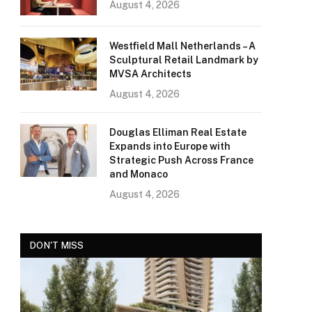
August 4, 2026
Westfield Mall Netherlands – A
Sculptural Retail Landmark by
MVSA Architects
August 4, 2026
Douglas Elliman Real Estate
Expands into Europe with
Strategic Push Across France
and Monaco
August 4, 2026
DON'T MISS