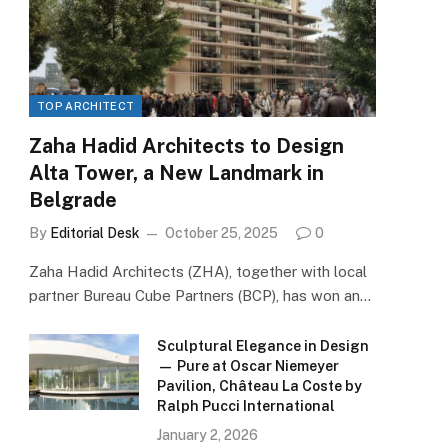
TOP ARCHITECT
Zaha Hadid Architects to Design
Alta Tower, a New Landmark in
Belgrade
By
Editorial Desk
October 25, 2025
0
Zaha Hadid Architects (ZHA), together with local
partner Bureau Cube Partners (BCP), has won an…
Sculptural Elegance in Design
— Pure at Oscar Niemeyer
Pavilion, Château La Coste by
Ralph Pucci International
January 2, 2026