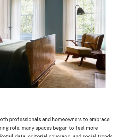
 both professionals and homeowners to embrace
tarring role, many spaces began to feel more
Retail data, editorial coverage, and social trends